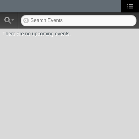
There are no upcoming events.