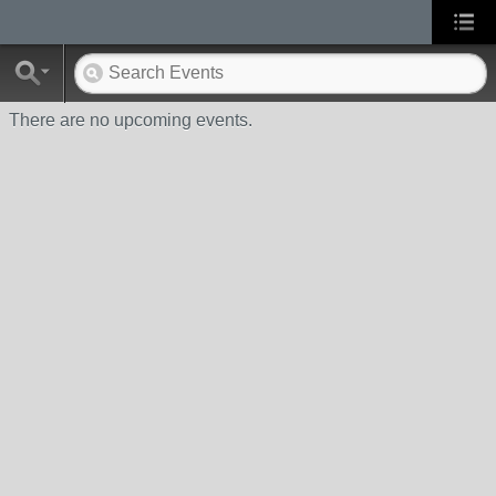
There are no upcoming events.