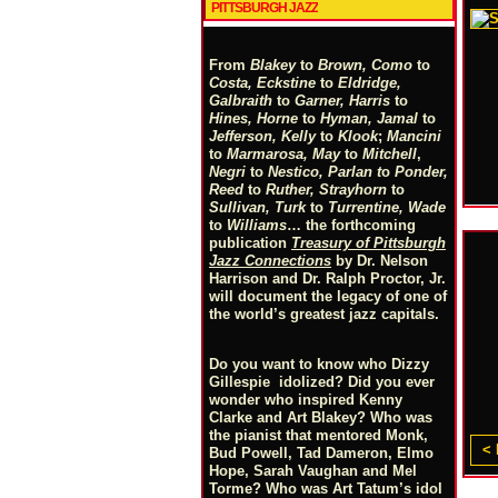
PITTSBURGH JAZZ
From
Blakey
to
Brown, Como
to
Costa, Eckstine
to
Eldridge,
Galbraith
to
Garner, Harris
to
Hines, Horne
to
Hyman, Jamal
to
Jefferson, Kelly
to
Klook
;
Mancini
to
Marmarosa, May
to
Mitchell
,
Negri
to
Nestico, Parlan
t
o
Ponder,
Reed
to
Ruther, Strayhorn
to
Sullivan, Turk
to
Turrentine, Wade
to
Williams
… the forthcoming
publication
Treasury of Pittsburgh
Jazz Connections
by Dr. Nelson
Harrison and Dr. Ralph Proctor, Jr.
will document the legacy of one of
the world’s greatest jazz capitals.
Do you want to know who Dizzy
Gillespie idolized? Did you ever
wonder who inspired Kenny
Clarke and Art Blakey? Who was
the pianist that mentored Monk,
< 
Bud Powell, Tad Dameron, Elmo
Hope, Sarah Vaughan and Mel
Torme? Who was Art Tatum’s idol