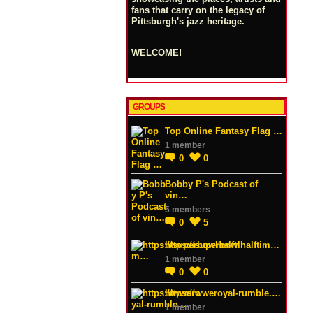
fans that carry on the legacy of
Pittsburgh's jazz heritage.
WELCOME!
GROUPS
Top Online Fantasy Flag …
1 member
0
0
Bobby P's Podcast of
vin…
5 members
0
5
https://superbowlhalftim…
1 member
0
0
https://wweroyal-rumble.…
1 member