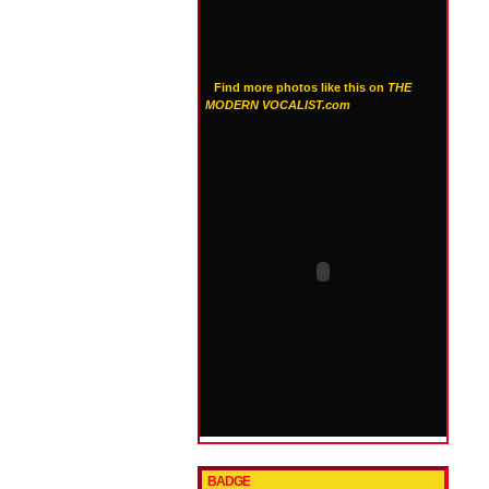
Find more photos like this on
THE
MODERN VOCALIST.com
BADGE