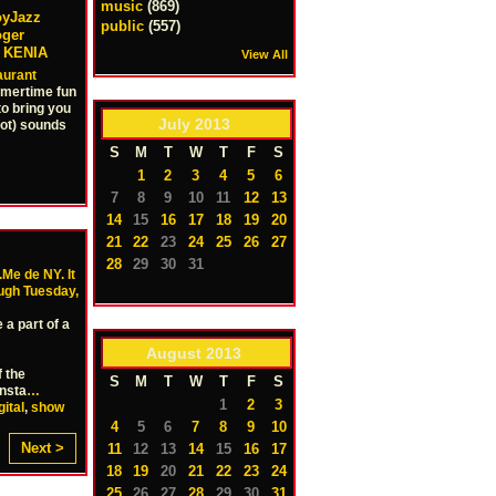
music
(869)
oyJazz
public
(557)
oger
, KENIA
View All
aurant
mmertime fun
to bring you
July
2013
hot) sounds
S
M
T
W
T
F
S
1
2
3
4
5
6
7
8
9
10
11
12
13
14
15
16
17
18
19
20
21
22
23
24
25
26
27
28
29
30
31
.Me de NY. It
ough Tuesday,
a part of a
August
2013
f the
S
M
T
W
T
F
S
insta
…
1
2
3
gital
,
show
4
5
6
7
8
9
10
Next >
11
12
13
14
15
16
17
18
19
20
21
22
23
24
25
26
27
28
29
30
31