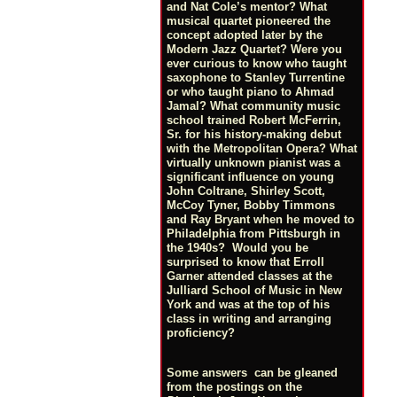
and Nat Cole’s mentor? What
musical quartet pioneered the
concept adopted later by the
Modern Jazz Quartet? Were you
ever curious to know who taught
saxophone to Stanley Turrentine
or who taught piano to Ahmad
Jamal? What community music
school trained Robert McFerrin,
Sr. for his history-making debut
with the Metropolitan Opera? What
virtually unknown pianist was a
significant influence on young
John Coltrane, Shirley Scott,
McCoy Tyner, Bobby Timmons
and Ray Bryant when he moved to
Philadelphia from Pittsburgh in
the 1940s? Would you be
surprised to know that Erroll
Garner attended classes at the
Julliard School of Music in New
York and was at the top of his
class in writing and arranging
proficiency?
Some answers can be gleaned
from the postings on the