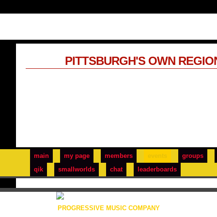
PITTSBURGH'S OWN REGIO
main
my page
members
events
groups
qik
smallworlds
chat
leaderboards
PROGRESSIVE MUSIC COMPANY