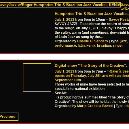
Sav
w/R
Humphries Trio & Brazilian Jazz Vocalist
July 1, 2013
from 6pm to 10pm –
Savoy Rest
SAVOY JAZZ! To celebrate the return of su
to the burgh, on July 1, 2013, Savoy is happy 
the sultry, warm (and sometimes, downright 
of Latin Jazz as sung by the
…
Organized by
Charlie G. Sanders
| Type:
jazz
,
performance
,
latin
,
kenia
,
brazilian
,
singer
Digital show “The Story of the Creative”.
July 1, 2013
from 6pm to 7pm –
"-Galería See
opens on Thursday, July 25h and will run thr
September 10th.
Three works of mine have been selected to be 
special international exhibition
See.Me
is producing this summer titled “The Story o
Creative”. The show will be held at the newly 
Organized by
Marta Graciela Bressi
| Type:
di
Previous