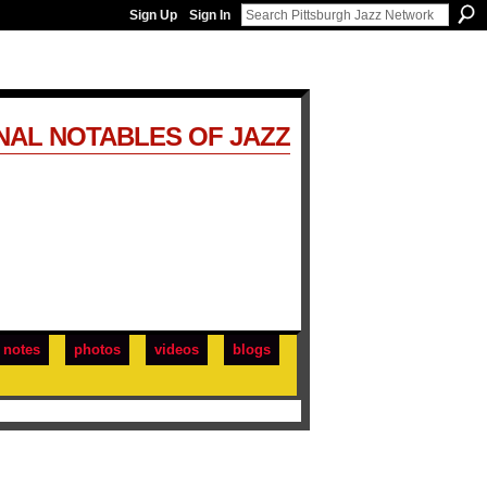
Sign Up
Sign In
NAL NOTABLES OF JAZZ
notes
photos
videos
blogs