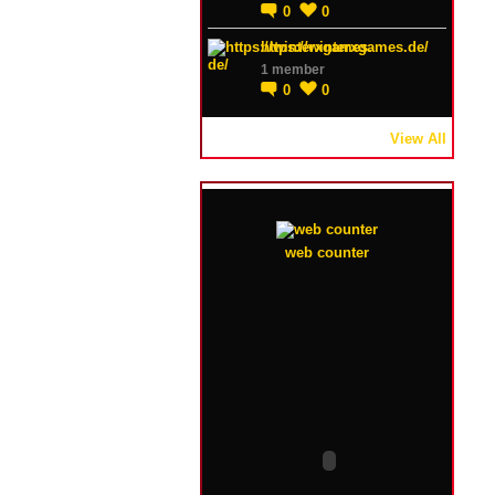
0
0
https://winterxgames.de/
1 member
0
0
View All
web counter