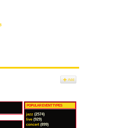
8
Add
POPULAR EVENT TYPES
jazz
(2574)
live
(929)
concert
(899)