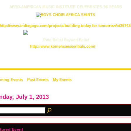
AFRO-AMERICAN MUSIC INSTITUTE CELEBRATES 36 YEARS
http://www.indiegogo.com/projects/building-today-for-tomorrow/x/26742
Pain Relief Beyond Belief
http://www.komehsaessentials.com/
ming Events
Past Events
My Events
day, July 1, 2013
tured Event