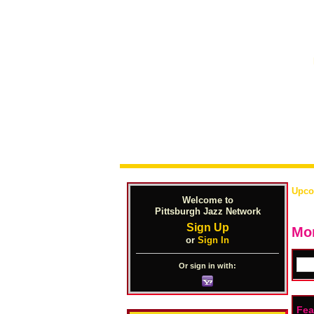
Upco
Welcome to
Pittsburgh Jazz Network
Sign Up
Mon
or
Sign In
Or sign in with:
Fea