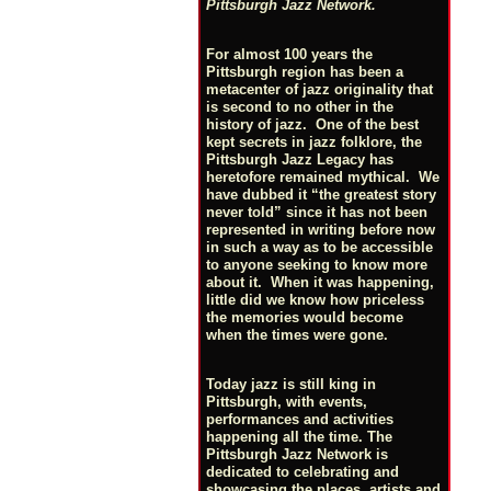
Pittsburgh Jazz Network.
For almost 100 years the
Pittsburgh region has been a
metacenter of jazz originality that
is second to no other in the
history of jazz. One of the best
kept secrets in jazz folklore, the
Pittsburgh Jazz Legacy has
heretofore remained mythical. We
have dubbed it “the greatest story
never told” since it has not been
represented in writing before now
in such a way as to be accessible
to anyone seeking to know more
about it. When it was happening,
little did we know how priceless
the memories would become
when the times were gone.
Today jazz is still king in
Pittsburgh, with events,
performances and activities
happening all the time. The
Pittsburgh Jazz Network is
dedicated to celebrating and
showcasing the places, artists and