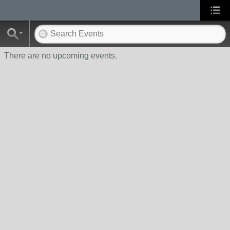
There are no upcoming events.