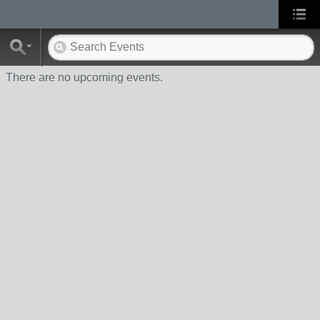
There are no upcoming events.