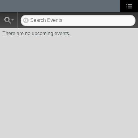
There are no upcoming events.