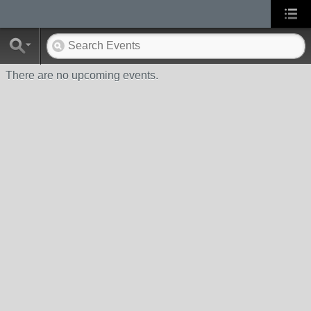
There are no upcoming events.