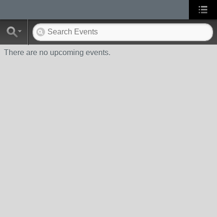
There are no upcoming events.