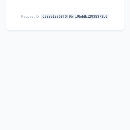
Request ID:
6988913368f0f9bf19bddb12938373b0