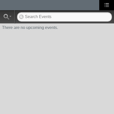
There are no upcoming events.