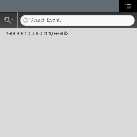
There are no upcoming events.