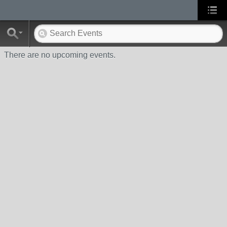
There are no upcoming events.