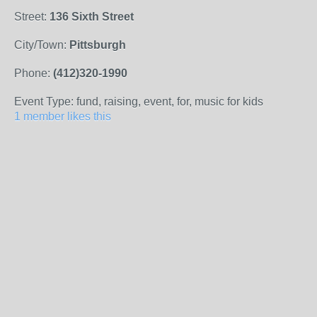
Street:
136 Sixth Street
City/Town:
Pittsburgh
Phone:
(412)320-1990
Event Type: fund, raising, event, for, music for kids
1 member likes this