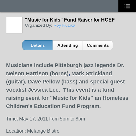
"Music for Kids" Fund Raiser for HCEF
Organized By:
Roy Ruzika
Details
Attending
Comments
Musicians include Pittsburgh jazz legends Dr.
Nelson Harrison (horns)
,
Mark Strickland
(guitar), Dave Pellow (bass) and special guest
vocalist Jessica Lee. This event is a fund
raising event for "Music for Kids" an Homeless
Children's Education Fund Program.
Time: May 17, 2011 from 5pm to 8pm
Location: Melange Bistro