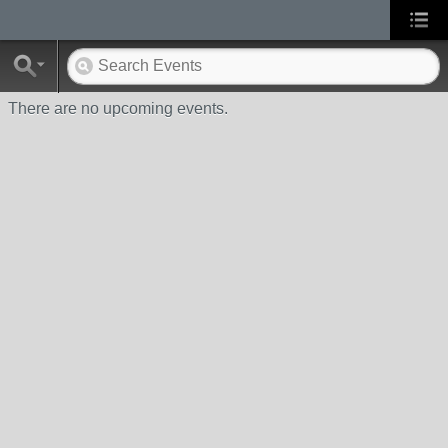
There are no upcoming events.