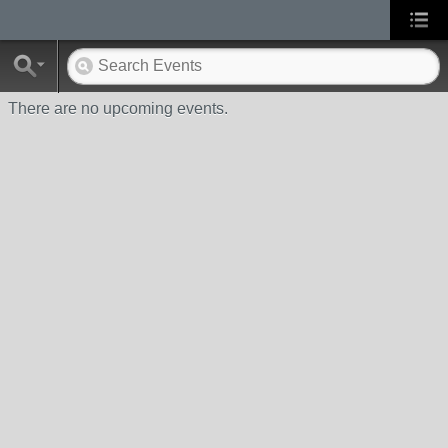
There are no upcoming events.