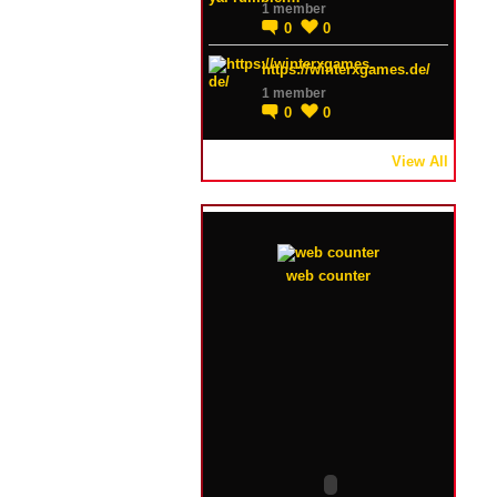
1 member
0
0
https://winterxgames.de/
1 member
0
0
View All
web counter