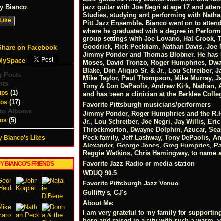
y Bianco
jazz guitar with Joe Negri at age 17 and atte
Studies, studying and performing with Nathan
Like
Pitt Jazz Ensemble. Bianco went on to atten
where he graduated with a degree in Performa
group settings with Joe Lovano, Hal Crook, 
Goodrick, Rick Peckham, Nathan Davis, Joe Ne
Share on Facebook
Jimmy Ponder and Thomas Blobner. He has p
MySpace
Moses, David Tronzo, Roger Humphries, Dway
Blake, Don Aliquo Sr. & Jr., Lou Schreiber, J
g Posts
Mike Taylor, Paul Thompson, Mike Murray, Ja
nts
Tony & Don DePaolis, Andrew Kirk, Nathan, 
(1)
ups
and has been a clinician at the Berklee Col
(17)
tos
Favorite Pittsburgh musicians/performers
to Albums
Jimmy Ponder, Roger Humphries and the R.H.
(5)
eos
Jr., Lou Schreiber, Joe Negri, Jay Willis, Er
Throckmorton, Dwayne Dolphin, Azucar, Sean
Peck family, Jeff Lashway, Tony DePaolis, A
 Bianco's Likes
Alexander, George Jones, Greg Humpries, Pa
Reggie Watkins, Chris Hemingway, to name a
Favorite Jazz Radio or media station
Y BIANCO'S FRIENDS
WDUQ 90.5
Favorite Pittsburgh Jazz Venue
Gullifty's, CJ's
About Me:
I am very grateful to my family for supporti
born and raised in a city with such a warm, v