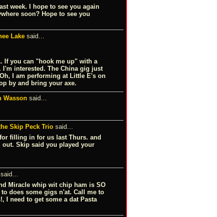
ast week. I hope to see you again
nywhere soon? Hope to see you
ee Lake
said…
. If you can "hook me up" with a
 I'm interested. The China gig just
h, I am performing at Little E's on
drop by and bring your axe.
n Wasson
said…
he Skip Peck Trio
said…
r filling in for us last Thurs. and
u out. Skip said you played your
said…
and Miracle whip wit chip ham is SO
e to does some gigs n'at. Call me to
 I need to get some a dat Pasta