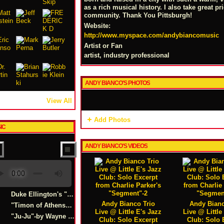
as a rich musical history. I also take great pr
community. Thank You Pittsburgh!
Website:
http://www.myspace.com/andybiancomusic
Artist or Fan
artist, industry professional
ANDY BIANCO'S PHOTOS
View All
Add Photos
IC
ANDY BIANCO'S VIDEOS
Duke Ellington's "Caravan"Live Excerpt
Andy Bianco Trio
Andy Bianc
"Timon of Athens" -Duke Ellington
Live @ Little E's Jazz
Live @ Little
"Ju-Ju"-by Wayne Shorter
Club: Solo Excerpt
Club: Solo 