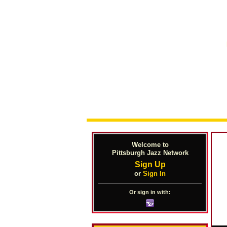
Welcome to
Pittsburgh Jazz Network
Sign Up
or
Sign In
Or sign in with: