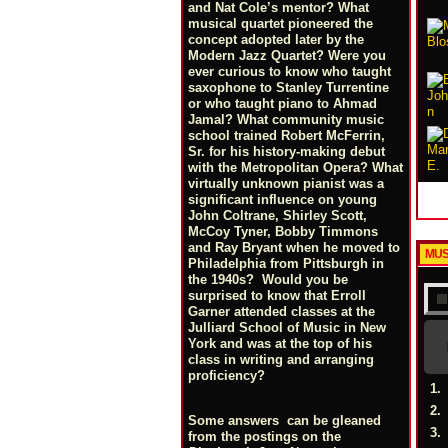
and Nat Cole’s mentor? What
musical quartet pioneered the
concept adopted later by the
Modern Jazz Quartet? Were you
ever curious to know who taught
saxophone to Stanley Turrentine
or who taught piano to Ahmad
Jamal? What community music
school trained Robert McFerrin,
Sr. for his history-making debut
with the Metropolitan Opera? What
virtually unknown pianist was a
significant influence on young
John Coltrane, Shirley Scott,
McCoy Tyner, Bobby Timmons
and Ray Bryant when he moved to
MUS
Philadelphia from Pittsburgh in
the 1940s? Would you be
surprised to know that Erroll
Garner attended classes at the
Julliard School of Music in New
York and was at the top of his
class in writing and arranging
proficiency?
1.
2.
Some answers can be gleaned
3.
from the postings on the