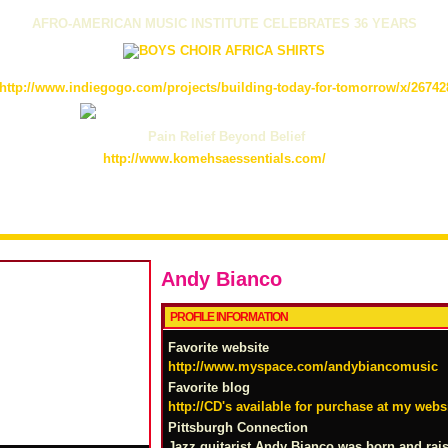
AFRO-AMERICAN MUSIC INSTITUTE CELEBRATES 36 YEARS
http://www.indiegogo.com/projects/building-today-for-tomorrow/x/26742
Pain Relief Beyond Belief
http://www.komehsaessentials.com/
Andy Bianco
PROFILE INFORMATION
Favorite website
http://www.myspace.com/andybiancomusic
Favorite blog
http://CD's available for purchase at my websi
Pittsburgh Connection
Jazz guitarist Andy Bianco was born and rais