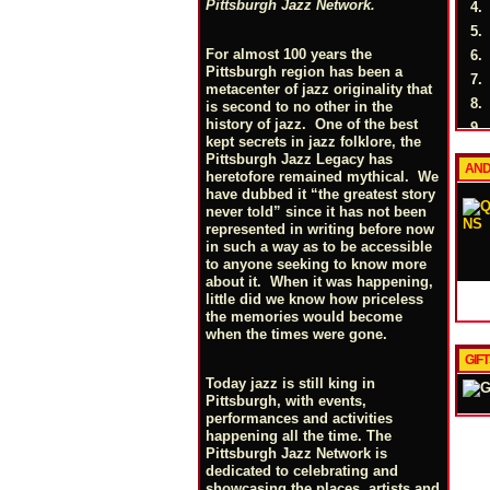
Pittsburgh Jazz Network.
4.
5.
For almost 100 years the
6.
Pittsburgh region has been a
7.
metacenter of jazz originality that
8.
is second to no other in the
history of jazz. One of the best
9.
kept secrets in jazz folklore, the
10.
Pittsburgh Jazz Legacy has
AND
11.
heretofore remained mythical. We
have dubbed it “the greatest story
12.
never told” since it has not been
13.
represented in writing before now
in such a way as to be accessible
14.
to anyone seeking to know more
about it. When it was happening,
little did we know how priceless
the memories would become
when the times were gone.
GIF
Today jazz is still king in
Pittsburgh, with events,
performances and activities
happening all the time. The
Pittsburgh Jazz Network is
dedicated to celebrating and
showcasing the places, artists and