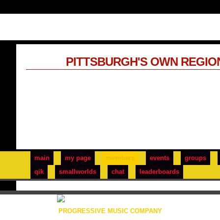
PITTSBURGH'S OWN REGIO
main
my page
members
events
groups
qik
smallworlds
chat
leaderboards
PROGRESSIVE MUSIC COMPANY