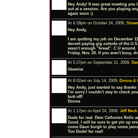
Hey Andy! It was great meeting you l
out at a session. Are you playing a
again soon :)
At 6:28pm on October 24, 2009,
Shawn
Hey Andy,
I am quitting my job on December 11
decent paying gig outside of the U.S.
wasn't enough "bread". C U around. O
Friday, Nov. 20. If you aren't busy, 
At 5:27pm on September 21, 2009,
Da
likewise
At 8:02am on July 14, 2009,
Donna & t
Hey Andy, just wanted to say thanks fo
I'm sorry I couldn't stay to check yo
butt off!
Donna
At 1:17pm on April 24, 2009,
Jeff Beck
Dude fur real. Dem Cellonies Rolls 
Good. I will be sure to get yin up er
come Daun burgh to play some jams!,
Too Dude! fur real!