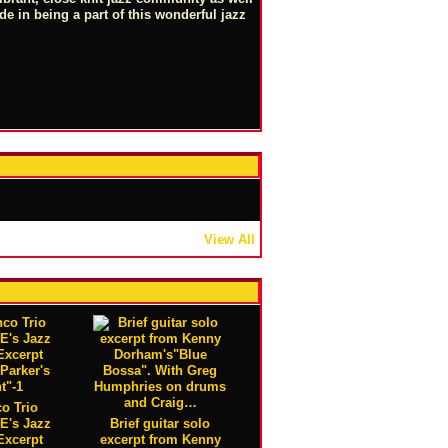
ide in being a part of this wonderful jazz
View All
o Trio
 E's Jazz
Brief guitar solo
Excerpt
excerpt from Kenny