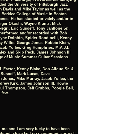
nded the University of Pittsburgh Jazz
 Davis and Mike Taylor as well as the
d Berklee College of Music in Boston
nce. He has studied privately and/or in
Tiger Okoshi, Wayne Krantz, Mick
gri, Eric Susoeff, Tony Janflone Sr.,
erformed and/or recorded with Bob
ne Dolphin, Spider Rondinelli, Kenny
ay Willis, George Jones, Robbie Klein,
cob Yoffee, Greg Humphries, M.A.J.I.,
Alex and Skip Peck, James Johnson III
lege of Music Summer Guitar Sessions.
 Factor, Kenny Blake, Don Aliquo Sr. &
ic Susoeff, Mark Lucas, Dave
 Jones, Mike Murray, Jacob Yoffee, the
ndrew Kirk, James Johnson III, Howie
ul Thompson, Jeff Grubbs, Poogie Bell,
 few.
ng me and I am very lucky to have been
ibrant, close knit jazz community as well