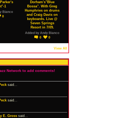
Parker's
Dorham's"Blue
t"-1
Bossa". With Greg
Humphries on drums
y Bianco
and Craig Davis on
0
keyboards. Live @
Seven Springs
Resort in 7/09.
Added by
Andy Bianco
0
0
View All
Jazz Network to add comments!
Peck
said…
Peck
said…
y E. Gross
said…