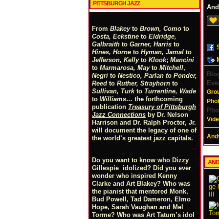
PITTSBURGH JAZZ
And
From
Blakey
to
Brown, Como
to
Costa, Eckstine
to
Eldridge,
Galbraith
to
Garner, Harris
to
Hines, Horne
to
Hyman, Jamal
to
Jefferson, Kelly
to
Klook
;
Mancini
to
Marmarosa, May
to
Mitchell
,
Blo
Negri
to
Nestico, Parlan
t
o
Ponder,
Eve
Reed
to
Ruther, Strayhorn
to
Sullivan, Turk
to
Turrentine, Wade
Gro
to
Williams
… the forthcoming
Pho
publication
Treasury of Pittsburgh
Pho
Jazz Connections
by Dr. Nelson
Vid
Harrison and Dr. Ralph Proctor, Jr.
will document the legacy of one of
Andy
the world’s greatest jazz capitals.
Do you want to know who Dizzy
AND
Gillespie idolized? Did you ever
wonder who inspired Kenny
Clarke and Art Blakey? Who was
the pianist that mentored Monk,
Bud Powell, Tad Dameron, Elmo
Hope, Sarah Vaughan and Mel
Torme? Who was Art Tatum’s idol