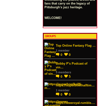
fans that carry on the legacy of
Pittsburgh's jazz heritage.
WELCOME!
GROUPS
Top Online Fantasy Flag …
1 member
0
0
Bobby P's Podcast of
vin…
5 members
0
5
https://superbowlhalftim…
1 member
0
0
https://wweroyal-rumble.…