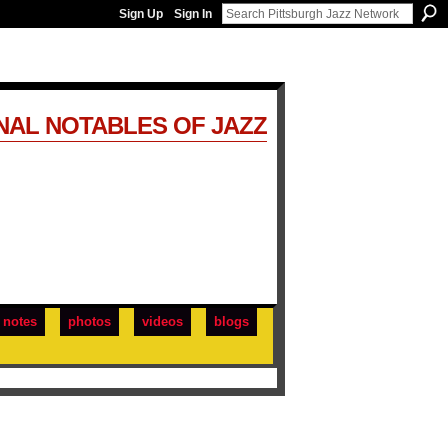
Sign Up
Sign In
NAL NOTABLES OF JAZZ
notes
photos
videos
blogs