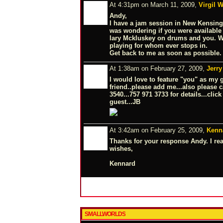
At 4:31pm on March 11, 2009,
Virgil W
Andy,
I have a jam session in New Kensing
was wondering if you were available t
lary Mckluskey on drums and you. We
playing for whom ever stops in.
Get back to me as soon as possible.
At 1:38am on February 27, 2009,
Jerry
I would love to feature "you" as my 
friend..please add me...also please c
3540...757 971 3733 for details...clic
guest...JB
At 3:42am on February 25, 2009,
Kenn
Thanks for your response Andy. I rea
wishes,
Kennard
SMALLWORLDS