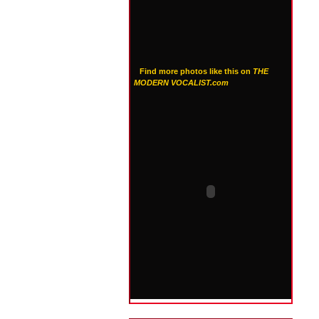
Find more photos like this on
THE
MODERN VOCALIST.com