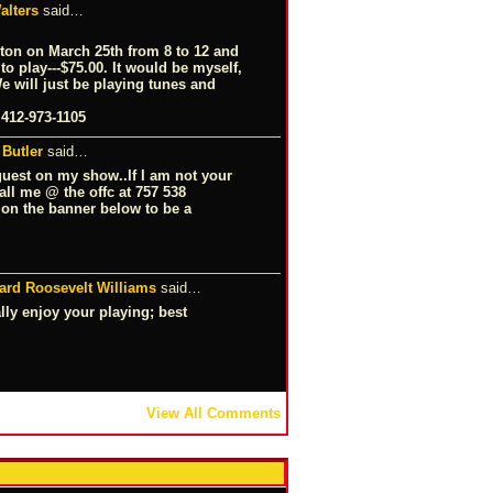
alters
said…
ton on March 25th from 8 to 12 and
o play---$75.00. It would be myself,
 will just be playing tunes and
 412-973-1105
 Butler
said…
guest on my show..If I am not your
all me @ the offc at 757 538
k on the banner below to be a
ard Roosevelt Williams
said…
lly enjoy your playing; best
View All Comments