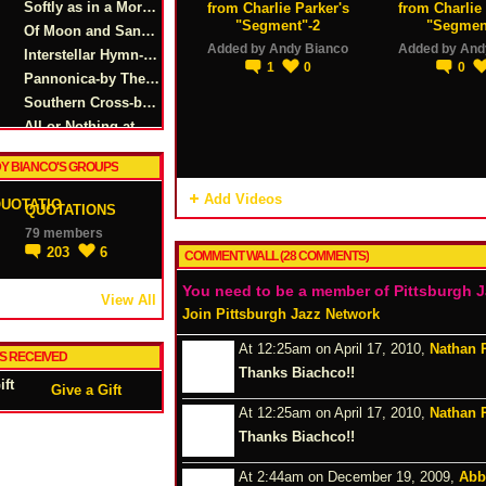
Softly as in a Morning Sunrise-Oscar Hamerstein/Sigmund Romberg
from Charlie Parker's
from Charlie 
"Segment"-2
"Segmen
Of Moon and Sand-by Alec Wilder & Morty Palitz
Added by
Andy Bianco
Added by
And
Interstellar Hymn-by Andy Bianco
1
0
0
Pannonica-by Thelonius Monk
Southern Cross-by Andy Bianco
All or Nothing at All Solo Excerpt (short)
Breath-by Andy Bianco
Y BIANCO'S GROUPS
Smoke Gets in Your Eyes-by Paul Anka
Anthem-by Andy Bianco
Add Videos
QUOTATIONS
Body n' Soul-by Urbie Green
79 members
All the Things You Are-by Jerome Kern
203
6
COMMENT WALL (28 COMMENTS)
You need to be a member of Pittsburgh 
View All
Join Pittsburgh Jazz Network
At 12:25am on April 17, 2010,
Nathan 
TS RECEIVED
Thanks Biachco!!
Give a Gift
At 12:25am on April 17, 2010,
Nathan 
Thanks Biachco!!
At 2:44am on December 19, 2009,
Abb