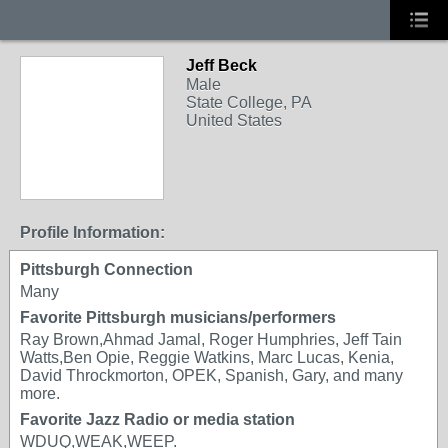
Jeff Beck
Male
State College, PA
United States
Profile Information:
Pittsburgh Connection
Many
Favorite Pittsburgh musicians/performers
Ray Brown,Ahmad Jamal, Roger Humphries, Jeff Tain
Watts,Ben Opie, Reggie Watkins, Marc Lucas, Kenia,
David Throckmorton, OPEK, Spanish, Gary, and many
more.
Favorite Jazz Radio or media station
WDUQ,WEAK,WEEP.