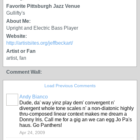
Favorite Pittsburgh Jazz Venue
Gullifty's
About Me:
Upright and Electric Bass Player
Website:
http://artistsites.org/jeffbeckart/
Artist or Fan
artist, fan
Comment Wall:
Load Previous Comments
Andy Bianco
Dude, da' way yinz play dem' convergent n'
divergent whole tone scales n' a non-diatonic highly
thru-composed linear context makes me dream a
Donny Iris. Call me for a gig an we can egg Jo Pa's
haus. Go Panthers!
Apr 24, 2009