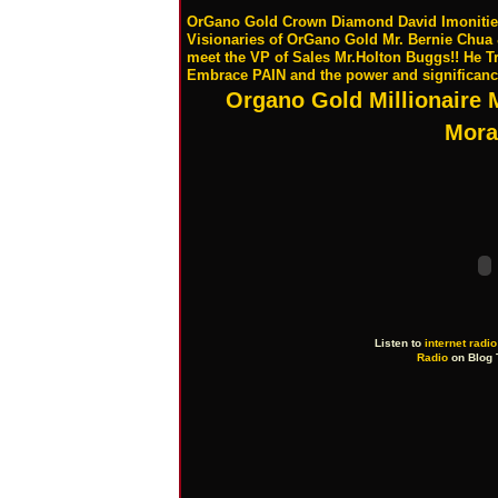
OrGano Gold Crown Diamond David Imonitie sh
Visionaries of OrGano Gold Mr. Bernie Chu
meet the VP of Sales Mr.Holton Buggs!! He T
Embrace PAIN and the power and significan
Organo Gold Millionaire 
Mora
Listen to
internet radio
Radio
on Blog 