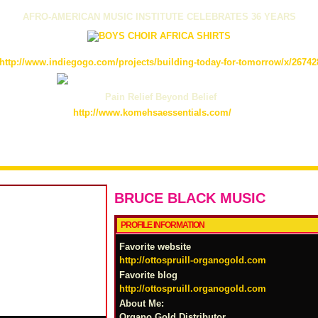
AFRO-AMERICAN MUSIC INSTITUTE CELEBRATES 36 YEARS
http://www.indiegogo.com/projects/building-today-for-tomorrow/x/26742
Pain Relief Beyond Belief
http://www.komehsaessentials.com/
BRUCE BLACK MUSIC
PROFILE INFORMATION
Favorite website
http://ottospruill-organogold.com
Favorite blog
http://ottospruill.organogold.com
About Me:
Organo Gold Distributor