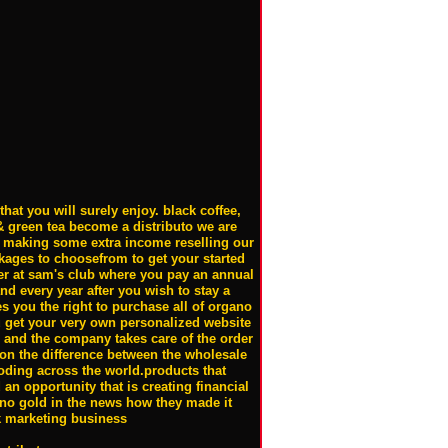
hat you will surely enjoy. black coffee,
& green tea become a distributo we are
in making some extra income reselling our
ckages to choosefrom to get your started
r at sam's club where you pay an annual
and every year after you wish to stay a
 you the right to purchase all of organo
u get your very own personalized website
e and the company takes care of the order
n the difference between the wholesale
ploding across the world.products that
an opportunity that is creating financial
no gold in the news how they made it
k marketing business