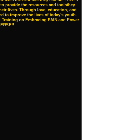
to provide the resources and toolsthey
heir lives. Through love, education, and
 to improve the lives of today's youth.
 Training on Embracing PAIN and Power
VERSE!!