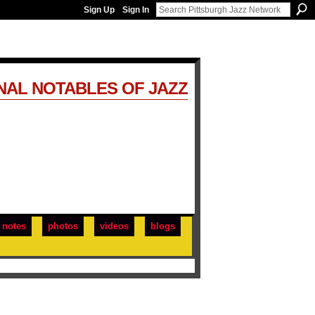
Sign Up
Sign In
NAL NOTABLES OF JAZZ
notes
photos
videos
blogs