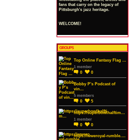
fans that carry on the legacy of
Pittsburgh's jazz heritage.
WELCOME!
GROUPS
Top Online Fantasy Flag …
1 member
0
0
Bobby P's Podcast of
vin…
5 members
0
5
https://superbowlhalftim…
1 member
0
0
https://wweroyal-rumble.…