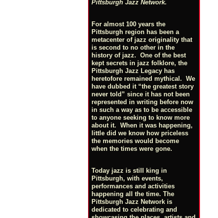
Pittsburgh Jazz Network.
For almost 100 years the
Pittsburgh region has been a
metacenter of jazz originality that
is second to no other in the
history of jazz. One of the best
kept secrets in jazz folklore, the
Pittsburgh Jazz Legacy has
heretofore remained mythical. We
have dubbed it “the greatest story
never told” since it has not been
represented in writing before now
in such a way as to be accessible
to anyone seeking to know more
about it. When it was happening,
little did we know how priceless
the memories would become
when the times were gone.
Today jazz is still king in
Pittsburgh, with events,
performances and activities
happening all the time. The
Pittsburgh Jazz Network is
dedicated to celebrating and
showcasing the places, artists and