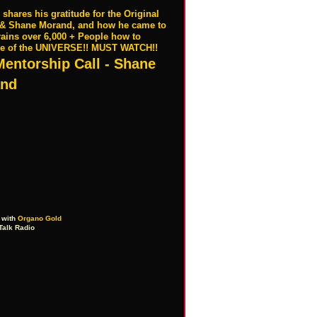
ares his gratitude for the Original
a & Shane Morand, and how he came to
rains over 6,000 + People how to
ce of the UNIVERSE!! MUST WATCH!!
Mentorship Call - Shane
nd
with
Organo Gold
Talk Radio