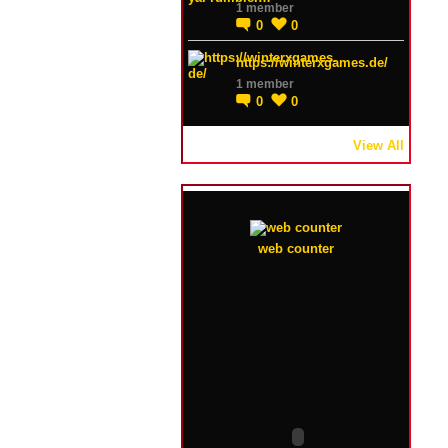
1 member
0
0
https://winterxgames.de/
1 member
0
0
View All
web counter