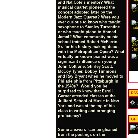
and Nat Cole’s mentor? What
musical quartet pioneered the
concept adopted later by the
Modern Jazz Quartet? Were you
ever curious to know who taught
saxophone to Stanley Turrentine
or who taught piano to Ahmad
Jamal? What community music
school trained Robert McFerrin,
Sr. for his history-making debut
with the Metropolitan Opera? What
virtually unknown pianist was a
significant influence on young
John Coltrane, Shirley Scott,
McCoy Tyner, Bobby Timmons
and Ray Bryant when he moved to
Philadelphia from Pittsburgh in
the 1940s? Would you be
surprised to know that Erroll
RSS
Garner attended classes at the
Julliard School of Music in New
L
York and was at the top of his
class in writing and arranging
proficiency?
GIF
Some answers can be gleaned
from the postings on the