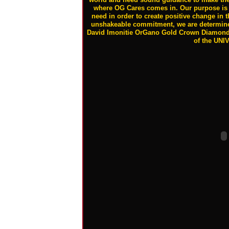
where OG Cares comes in. Our purpose is 
need in order to create positive change in t
unshakeable commitment, we are determined
David Imonitie OrGano Gold Crown Diamond
of the UNI