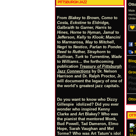
PITTSBURGH JAZZ
Otto
Male
monck
From
Blakey
to
Brown, Como
to
Unite
Costa, Eckstine
to
Eldridge,
Galbraith
to
Garner, Harris
to
Hines, Horne
to
Hyman, Jamal
to
Jefferson, Kelly
to
Klook
;
Mancini
to
Marmarosa, May
to
Mitchell
,
Negri
to
Nestico, Parlan
t
o
Ponder,
Reed
to
Ruther, Strayhorn
to
Sullivan, Turk
to
Turrentine, Wade
Blog
to
Williams
… the forthcoming
publication
Treasury of Pittsburgh
Eve
Jazz Connections
by Dr. Nelson
Gro
Harrison and Dr. Ralph Proctor, Jr.
Pho
will document the legacy of one of
Pho
the world’s greatest jazz capitals.
Vid
Otto
Do you want to know who Dizzy
Gillespie idolized? Did you ever
wonder who inspired Kenny
Clarke and Art Blakey? Who was
OTT
the pianist that mentored Monk,
Bud Powell, Tad Dameron, Elmo
Hope, Sarah Vaughan and Mel
Torme? Who was Art Tatum’s idol