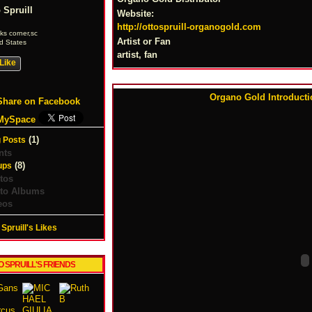
 Spruill
Website:
http://ottospruill-organogold.com
s corner,sc
Artist or Fan
d States
artist, fan
Like
Organo Gold Introductio
Share on Facebook
MySpace
(1)
 Posts
nts
(8)
ups
tos
to Albums
eos
 Spruill's Likes
O SPRUILL'S FRIENDS