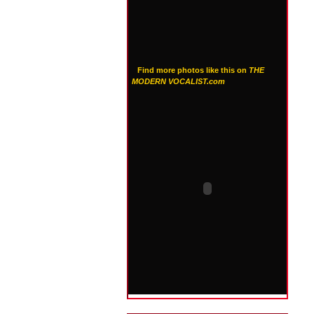
Find more photos like this on
THE
MODERN VOCALIST.com