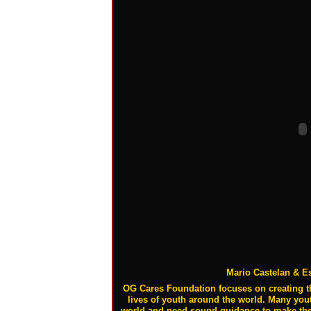
Mario Castelan & E
OG Cares Foundation focuses on creating t
lives of youth around the world. Many youth
world and need sound guidance to make their 