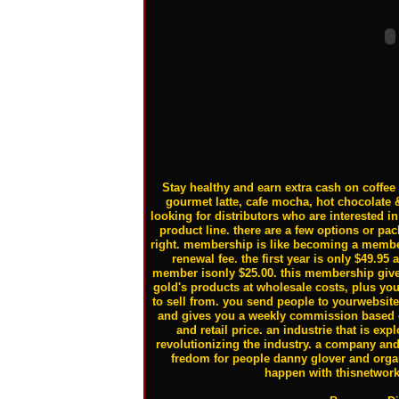
Stay healthy and earn extra cash on coffee t
gourmet latte, cafe mocha, hot chocolate 
looking for distributors who are interested 
product line. there are a few options or pa
right. membership is like becoming a membe
renewal fee. the first year is only $49.95 
member isonly $25.00. this membership gives
gold's products at wholesale costs, plus yo
to sell from. you send people to yourwebsit
and gives you a weekly commission based o
and retail price. an industrie that is ex
revolutionizing the industry. a company and 
fredom for people danny glover and orga
happen with thisnetwor