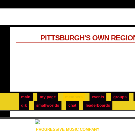
PITTSBURGH'S OWN REGIO
main
my page
members
events
groups
qik
smallworlds
chat
leaderboards
PROGRESSIVE MUSIC COMPANY