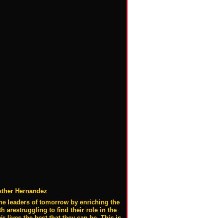
sther Hernandez
he leaders of tomorrow by enriching the
 arestruggling to find their role in the
lives the best that they can be. This is