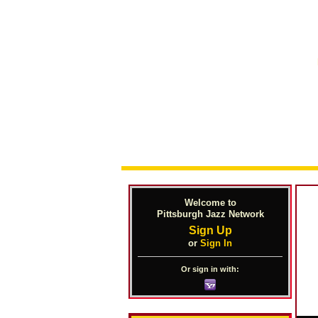
Welcome to
Pittsburgh Jazz Network
Sign Up
or
Sign In
Or sign in with: