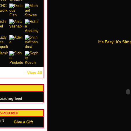
It's Easy! It's Simp
View All
oading feed
TS RECEIVED
Give a Gift