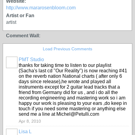
Website:
http://www.mararosenbloom.com
Artist or Fan
artist
Comment Wall:
Load Previous Comments
PMT Studio
thanks for taking time to listen to our playlist
(Sacha's last cd "Our Reality") is now reaching #41
on the reverb nation National charts ( after only 6
days since release),he wrote and played all
instruments except for 2 guitar lead tracks that a
friend from Germany did for us , and i do all the
recording engineering and mastering work so i am
happy our work is pleasing to your ears ,do keep in
touch if you need some mastering or anything else
send me a line at Michel@Petulli.com
Apr 8, 2010
Lisa L