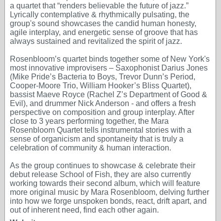
a quartet that “renders believable the future of jazz.”
Lyrically contemplative & rhythmically pulsating, the
group's sound showcases the candid human honesty,
agile interplay, and energetic sense of groove that has
always sustained and revitalized the spirit of jazz.
Rosenbloom’s quartet binds together some of New York's
most innovative improvisers – Saxophonist Darius Jones
(Mike Pride’s Bacteria to Boys, Trevor Dunn’s Period,
Cooper-Moore Trio, William Hooker’s Bliss Quartet),
bassist Maeve Royce (Rachel Z’s Department of Good &
Evil), and drummer Nick Anderson - and offers a fresh
perspective on composition and group interplay. After
close to 3 years performing together, the Mara
Rosenbloom Quartet tells instrumental stories with a
sense of organicism and spontaneity that is truly a
celebration of community & human interaction.
As the group continues to showcase & celebrate their
debut release School of Fish, they are also currently
working towards their second album, which will feature
more original music by Mara Rosenbloom, delving further
into how we forge unspoken bonds, react, drift apart, and
out of inherent need, find each other again.