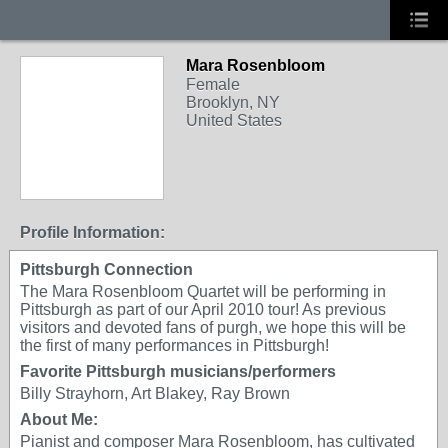
Mara Rosenbloom
Female
Brooklyn, NY
United States
Profile Information:
Pittsburgh Connection
The Mara Rosenbloom Quartet will be performing in
Pittsburgh as part of our April 2010 tour! As previous
visitors and devoted fans of purgh, we hope this will be
the first of many performances in Pittsburgh!
Favorite Pittsburgh musicians/performers
Billy Strayhorn, Art Blakey, Ray Brown
About Me:
Pianist and composer Mara Rosenbloom, has cultivated