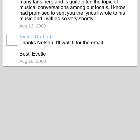
many fans here and is quite often the topic of
musical conversations among our locals. I know I
had promised to sent you the lyrics I wrote to his
music and I will do so very shortly.
Aug 13, 2008
Evette Dorham
Thanks Nelson, I'll watch for the email.
Best, Evette
Aug 15, 2008