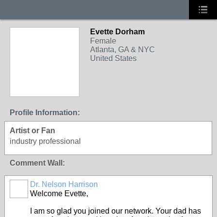
Evette Dorham
Female
Atlanta, GA & NYC
United States
Profile Information:
Artist or Fan
industry professional
Comment Wall:
Dr. Nelson Harrison
Welcome Evette,
I am so glad you joined our network. Your dad has