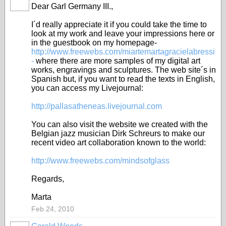
Dear Garl Germany III.,
I´d really appreciate it if you could take the time to
look at my work and leave your impressions here or
in the guestbook on my homepage-
http://www.freewebs.com/miartemartagracielabressi
-
where there are more samples of my digital art
works, engravings and sculptures. The web site´s in
Spanish but, if you want to read the texts in English,
you can access my Livejournal:
http://pallasatheneas.livejournal.com
You can also visit the website we created with the
Belgian jazz musician Dirk Schreurs to make our
recent video art collaboration known to the world:
http://www.freewebs.com/mindsofglass
Regards,
Marta
Feb 24, 2010