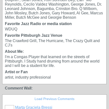
Reynolds, Cecilo Valdez Washington, George Jones, Dr.
Leonard Johnson, Bagumba, Crinston Bro. Q Wilborn,
John Mosley, Butch Jones, Gary Howard, Al Gee, Marcus
Miller, Butch McGee and Georgie Benson
Favorite Jazz Radio or media station
WDUQ
Favorite Pittsburgh Jazz Venue
The Crawford Grill, The Hurricane, The Crazy Quilt and
CJ's
About Me:
I'm a Congas Player that learned on the streets of
Pittsburgh. I Study hand druming from around the world
and I will be a student for life.
Artist or Fan
artist, industry professional
Comment Wall:
Load Previous Comments
Marta Graciela Bressi