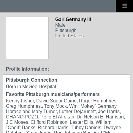
Garl Germany III
Male
Pittsburgh
United States
Profile Information:
Pittsburgh Connection
Born in McGee Hospital
Favorite Pittsburgh musicians/performers
Kenny Fisher, David Sugar Caine, Roger Humphries,
Greg Humphries,, Tony Mock, Wm "Mokey" Germany,
Horace and Mary Turner, Luther Dejarunett, Joe Harris,
CHANO POZO, Pello El Afrokan, Dr. Nelson E. Harrison,
J C Moses, Clifford Robinson, Lester Ellis, William
"Cheif" Banks, Richard Harris, Tubby Daniels, Dwayne
Dolphin , Sean Jones, Ron Johnson Bey, Earl "Mo"