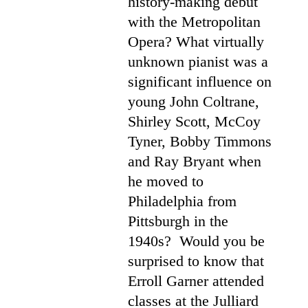
history-making debut
with the Metropolitan
Opera? What virtually
unknown pianist was a
significant influence on
young John Coltrane,
Shirley Scott, McCoy
Tyner, Bobby Timmons
and Ray Bryant when
he moved to
Philadelphia from
Pittsburgh in the
1940s? Would you be
surprised to know that
Erroll Garner attended
classes at the Julliard