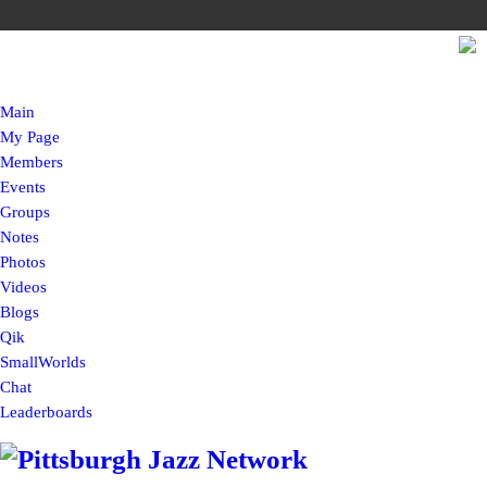
Main
My Page
Members
Events
Groups
Notes
Photos
Videos
Blogs
Qik
SmallWorlds
Chat
Leaderboards