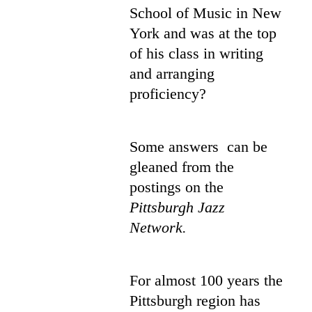
School of Music in New
York and was at the top
of his class in writing
and arranging
proficiency?
Some answers can be
gleaned from the
postings on the
Pittsburgh Jazz
Network.
For almost 100 years the
Pittsburgh region has