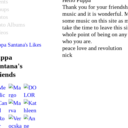
ents
Thank you for your friendsh
oups
music and it is wonderful. M
otos
some music on this site as 
oto Albums
take the time to leave this s
deos
whole point of being on any 
who you are.
pa Santana's Likes
peace love and revolution
nick
uppa
ntana's
iends