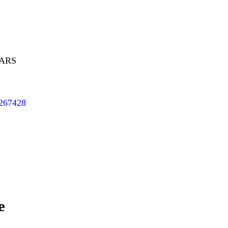
EARS
/267428
e