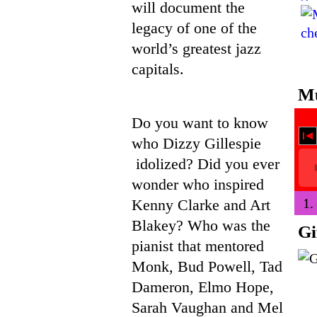
will document the
legacy of one of the
world’s greatest jazz
capitals.
Mu
Do you want to know
who Dizzy Gillespie
idolized? Did you ever
wonder who inspired
1.
Kenny Clarke and Art
Blakey? Who was the
Gi
pianist that mentored
Monk, Bud Powell, Tad
Dameron, Elmo Hope,
Sarah Vaughan and Mel