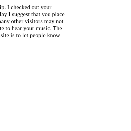
ip. I checked out your
ay I suggest that you place
many other visitors may not
ite to hear your music. The
site is to let people know