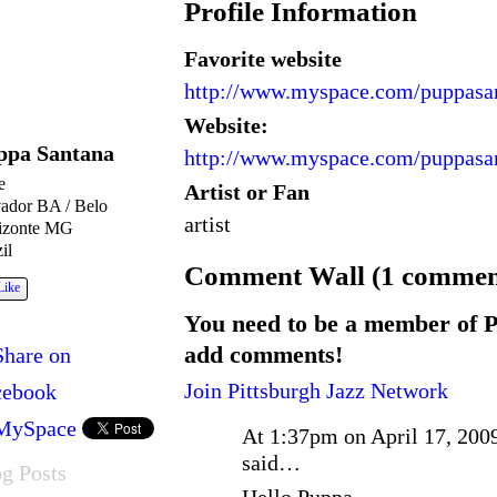
Profile Information
Favorite website
http://www.myspace.com/puppasa
Website:
ppa Santana
http://www.myspace.com/puppasa
e
Artist or Fan
vador BA / Belo
artist
izonte MG
il
Comment Wall (1 commen
Like
You need to be a member of P
add comments!
Share on
Join Pittsburgh Jazz Network
cebook
MySpace
At 1:37pm on April 17, 200
said…
g Posts
Hello Puppa