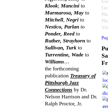
Ev
Klook
;
Mancini
to
Gr
Marmarosa, May
to
Ph
Mitchell
,
Negri
to
Ph
Nestico, Parlan
t
o
Vi
Ponder, Reed
to
Pup
Ruther, Strayhorn
to
Sullivan, Turk
to
P
Turrentine, Wade
to
Sa
Williams
…
Fr
the forthcoming
publication
Treasury of
Pittsburgh Jazz
Connections
by Dr.
Nelson Harrison and Dr.
Ralph Proctor, Jr.