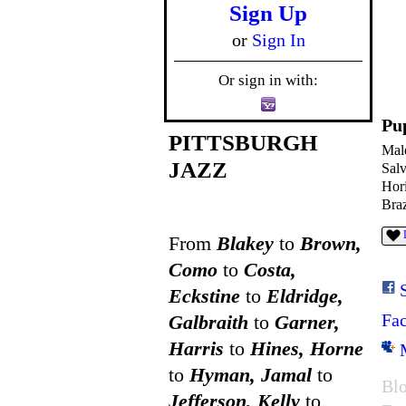
Sign Up
or
Sign In
Or sign in with:
Pu
PITTSBURGH
Mal
JAZZ
Sal
Hor
Braz
From
Blakey
to
Brown,
Como
to
Costa,
Eckstine
to
Eldridge,
Fa
Galbraith
to
Garner,
Harris
to
Hines, Horne
to
Hyman, Jamal
to
Blo
Jefferson, Kelly
to