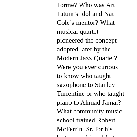
Torme? Who was Art
Tatum’s idol and Nat
Cole’s mentor? What
musical quartet
pioneered the concept
adopted later by the
Modern Jazz Quartet?
Were you ever curious
to know who taught
saxophone to Stanley
Turrentine or who taught
piano to Ahmad Jamal?
What community music
school trained Robert
McFerrin, Sr. for his