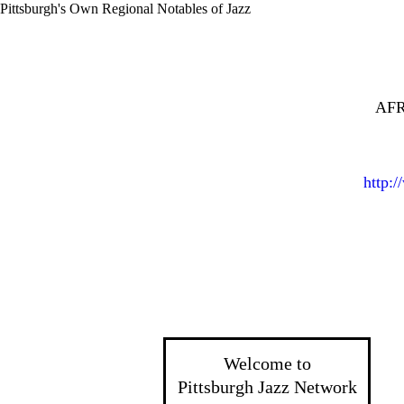
Pittsburgh's Own Regional Notables of Jazz
AFR
http:
Welcome to
Pittsburgh Jazz Network