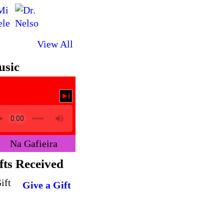
View All
sic
Na Gafieira
fts Received
Give a Gift