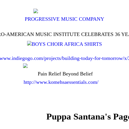
PROGRESSIVE MUSIC COMPANY
O-AMERICAN MUSIC INSTITUTE CELEBRATES 36 Y
//www.indiegogo.com/projects/building-today-for-tomorrow/x
Pain Relief Beyond Belief
http://www.komehsaessentials.com/
Puppa Santana's Pag