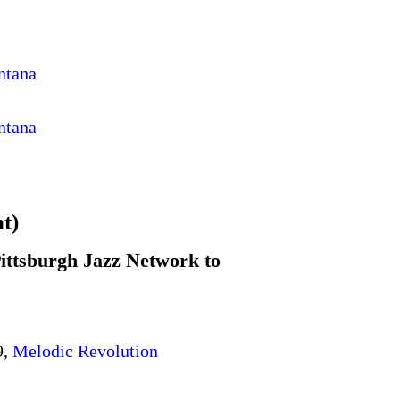
ntana
ntana
t)
ittsburgh Jazz Network to
9,
Melodic Revolution