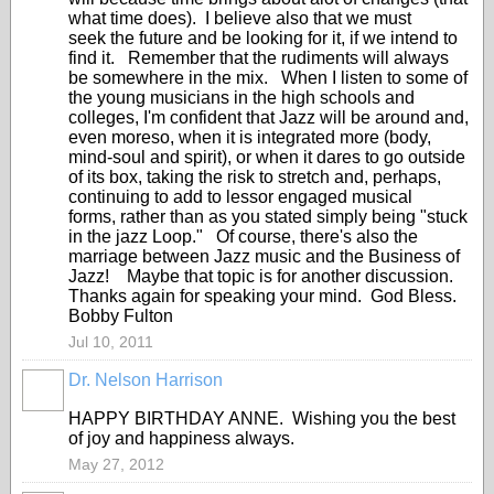
what time does). I believe also that we must
seek the future and be looking for it, if we intend to
find it. Remember that the rudiments will always
be somewhere in the mix. When I listen to some of
the young musicians in the high schools and
colleges, I'm confident that Jazz will be around and,
even moreso, when it is integrated more (body,
mind-soul and spirit), or when it dares to go outside
of its box, taking the risk to stretch and, perhaps,
continuing to add to lessor engaged musical
forms, rather than as you stated simply being "stuck
in the jazz Loop." Of course, there's also the
marriage between Jazz music and the Business of
Jazz! Maybe that topic is for another discussion.
Thanks again for speaking your mind. God Bless.
Bobby Fulton
Jul 10, 2011
Dr. Nelson Harrison
HAPPY BIRTHDAY ANNE. Wishing you the best
of joy and happiness always.
May 27, 2012