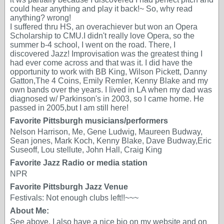
could hear anything and play it back!~ So, why read
anything? wrong!
I suffered thru HS, an overachiever but won an Opera
Scholarship to CMU.I didn't really love Opera, so the
summer b-4 school, I went on the road. There, I
discovered Jazz! Improvisation was the greatest thing I
had ever come across and that was it. I did have the
opportunity to work with BB King, Wilson Pickett, Danny
Gatton,The 4 Coins, Emily Remler, Kenny Blake and my
own bands over the years. I lived in LA when my dad was
diagnosed w/ Parkinson's in 2003, so I came home. He
passed in 2005,but I am still here!
Favorite Pittsburgh musicians/performers
Nelson Harrison, Me, Gene Ludwig, Maureen Budway,
Sean jones, Mark Koch, Kenny Blake, Dave Budway,Eric
Suseoff, Lou stellute, John Hall, Craig King
Favorite Jazz Radio or media station
NPR
Favorite Pittsburgh Jazz Venue
Festivals: Not enough clubs left!!~~~
About Me:
See above. I also have a nice bio on my website and on