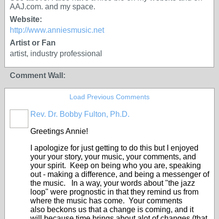
AAJ.com. and my space.
Website:
http://www.anniesmusic.net
Artist or Fan
artist, industry professional
Comment Wall:
Load Previous Comments
Rev. Dr. Bobby Fulton, Ph.D.
Greetings Annie!
I apologize for just getting to do this but I enjoyed
your your story, your music, your comments, and
your spirit. Keep on being who you are, speaking
out - making a difference, and being a messenger of
the music. In a way, your words about "the jazz
loop" were prognostic in that they remind us from
where the music has come. Your comments
also beckons us that a change is coming, and it
will because time brings about alot of changes (that