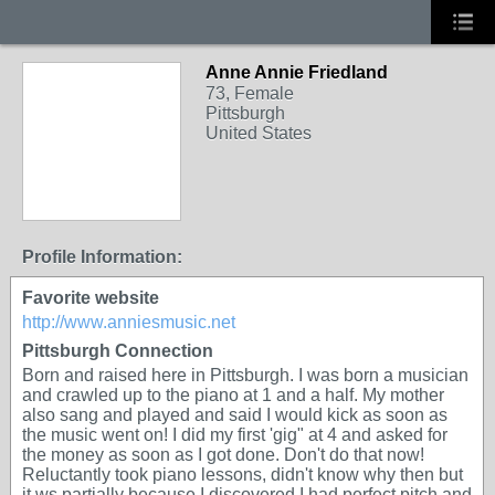
Anne Annie Friedland
73, Female
Pittsburgh
United States
Profile Information:
Favorite website
http://www.anniesmusic.net
Pittsburgh Connection
Born and raised here in Pittsburgh. I was born a musician
and crawled up to the piano at 1 and a half. My mother
also sang and played and said I would kick as soon as
the music went on! I did my first 'gig" at 4 and asked for
the money as soon as I got done. Don't do that now!
Reluctantly took piano lessons, didn't know why then but
it ws partially because I discovered I had perfect pitch and