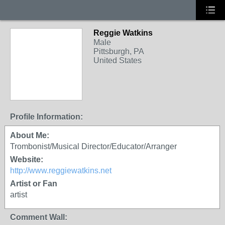
Reggie Watkins
Male
Pittsburgh, PA
United States
Profile Information:
About Me:
Trombonist/Musical Director/Educator/Arranger
Website:
http://www.reggiewatkins.net
Artist or Fan
artist
Comment Wall: