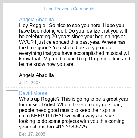
Load Previous Comments
Angela Abadilla
Hey Reggie!! So nice to see you here. Hope you
have been doing well. Do you realize that you will
be celebrating 20 years since your beginnings at
WVU? I just celebrated this past year. Where has
the time gone? You should be very proud of
everything that you have accomplished musically. I
know that I'M proud of you Reg. Drop me a line and
let me know how you are.
Angela Abadilla
Jul 1, 2008
David Moore
Whats up Reggie? This is going to be a great year
for musical Artist. When the ecomomy gets bad,
people need good music to keep their spirits
calm.KEEP IT REAL we will always survive.
looking to do some projects with you this coming
year call me bro. 412 298-6725
Dec 17, 2008