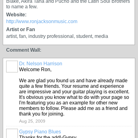
Blake, Akira Tana and Pucho and the Latin Soul Brothers
to name a few.
Website:
http://www.ronjacksonmusic.com
Artist or Fan
artist, fan, industry professional, student, media
Comment Wall:
Dr. Nelson Harrison
Welcome Ron,
We are glad you found us and have already made
quite a few friends. Your resume and experience
are impressive and your guitar playing is excellent.
It's obvious you know what to do with your page so
I'm featuring you as an example for other new
members to follow. Please add me as a friend and
thank you for joining.
Aug 25, 2009
Gypsy Piano Blues
Thanks for the add!-Gypsy