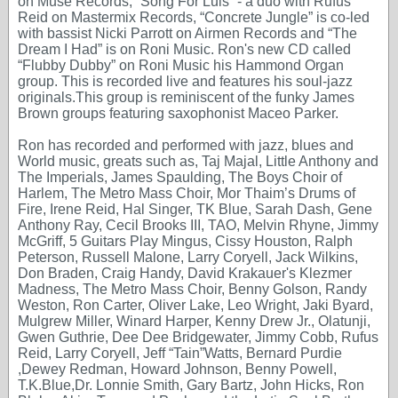
on Muse Records, “Song For Luis” - a duo with Rufus
Reid on Mastermix Records, “Concrete Jungle” is co-led
with bassist Nicki Parrott on Airmen Records and “The
Dream I Had” is on Roni Music. Ron's new CD called
“Flubby Dubby” on Roni Music his Hammond Organ
group. This is recorded live and features his soul-jazz
originals.This group is reminiscent of the funky James
Brown groups featuring saxophonist Maceo Parker.
Ron has recorded and performed with jazz, blues and
World music, greats such as, Taj Majal, Little Anthony and
The Imperials, James Spaulding, The Boys Choir of
Harlem, The Metro Mass Choir, Mor Thaim’s Drums of
Fire, Irene Reid, Hal Singer, TK Blue, Sarah Dash, Gene
Anthony Ray, Cecil Brooks III, TAO, Melvin Rhyne, Jimmy
McGriff, 5 Guitars Play Mingus, Cissy Houston, Ralph
Peterson, Russell Malone, Larry Coryell, Jack Wilkins,
Don Braden, Craig Handy, David Krakauer's Klezmer
Madness, The Metro Mass Choir, Benny Golson, Randy
Weston, Ron Carter, Oliver Lake, Leo Wright, Jaki Byard,
Mulgrew Miller, Winard Harper, Kenny Drew Jr., Olatunji,
Gwen Guthrie, Dee Dee Bridgewater, Jimmy Cobb, Rufus
Reid, Larry Coryell, Jeff “Tain”Watts, Bernard Purdie
,Dewey Redman, Howard Johnson, Benny Powell,
T.K.Blue,Dr. Lonnie Smith, Gary Bartz, John Hicks, Ron