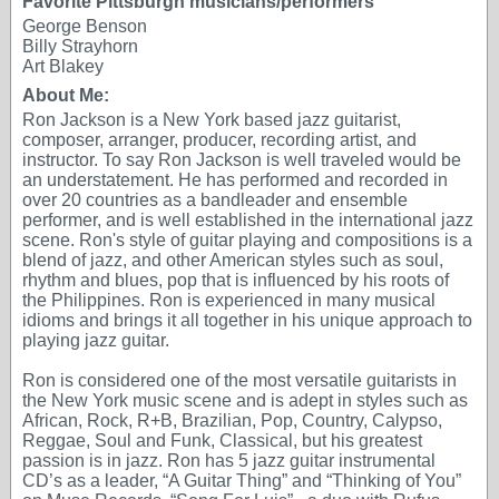
Favorite Pittsburgh musicians/performers
George Benson
Billy Strayhorn
Art Blakey
About Me:
Ron Jackson is a New York based jazz guitarist,
composer, arranger, producer, recording artist, and
instructor. To say Ron Jackson is well traveled would be
an understatement. He has performed and recorded in
over 20 countries as a bandleader and ensemble
performer, and is well established in the international jazz
scene. Ron's style of guitar playing and compositions is a
blend of jazz, and other American styles such as soul,
rhythm and blues, pop that is influenced by his roots of
the Philippines. Ron is experienced in many musical
idioms and brings it all together in his unique approach to
playing jazz guitar.
Ron is considered one of the most versatile guitarists in
the New York music scene and is adept in styles such as
African, Rock, R+B, Brazilian, Pop, Country, Calypso,
Reggae, Soul and Funk, Classical, but his greatest
passion is in jazz. Ron has 5 jazz guitar instrumental
CD’s as a leader, “A Guitar Thing” and “Thinking of You”