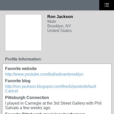
Ron Jackson
Male
Brooklyn, NY
United States
Profile Information:
Favorite website
http://www.youtube.com/balladmanbrooklyn
Favorite blog
http://ron-jackson.blogspot.com/feeds/posts/default
Cancel
Pittsburgh Connection
I played in Carnegie at the 3rd Street Gallery with Phil
Salvato a few weeks ago.