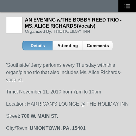
AN EVENING w/THE BOBBY REED TRIO -
MS. ALICE RICHARDS(Vocals)
Organized By: THE HOLIDAY INN
Details
Attending
Comments
'Southside' Jerry performs every Thursday with this
organ/piano trio that also includes Ms. Alice Richards-
vocalist.
Time: November 11, 2010 from 7pm to 10pm
Location: HARRIGAN'S LOUNGE @ THE HOLIDAY INN
Street:
700 W. MAIN ST.
City/Town:
UNIONTOWN, PA. 15401