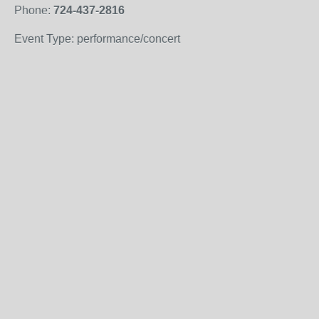
Phone:
724-437-2816
Event Type: performance/concert