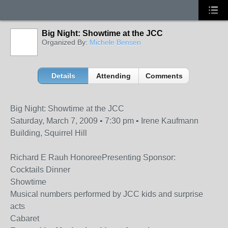
Big Night: Showtime at the JCC
Organized By:
Michele Bensen
Details
Attending
Comments
Big Night: Showtime at the JCC
Saturday, March 7, 2009 • 7:30 pm • Irene Kaufmann
Building, Squirrel Hill
Richard E Rauh HonoreePresenting Sponsor:
Cocktails Dinner
Showtime
Musical numbers performed by JCC kids and surprise
acts
Cabaret