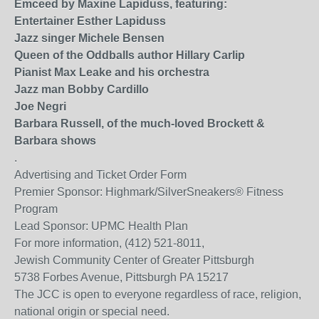
Emceed by Maxine Lapiduss, featuring:
Entertainer Esther Lapiduss
Jazz singer Michele Bensen
Queen of the Oddballs author Hillary Carlip
Pianist Max Leake and his orchestra
Jazz man Bobby Cardillo
Joe Negri
Barbara Russell, of the much-loved Brockett &
Barbara shows
.
Advertising and Ticket Order Form
Premier Sponsor: Highmark/SilverSneakers® Fitness
Program
Lead Sponsor: UPMC Health Plan
For more information, (412) 521-8011,
Jewish Community Center of Greater Pittsburgh
5738 Forbes Avenue, Pittsburgh PA 15217
The JCC is open to everyone regardless of race, religion,
national origin or special need.