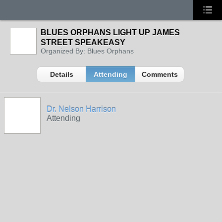
BLUES ORPHANS LIGHT UP JAMES
STREET SPEAKEASY
Organized By: Blues Orphans
Details
Attending
Comments
Dr. Nelson Harrison
Attending