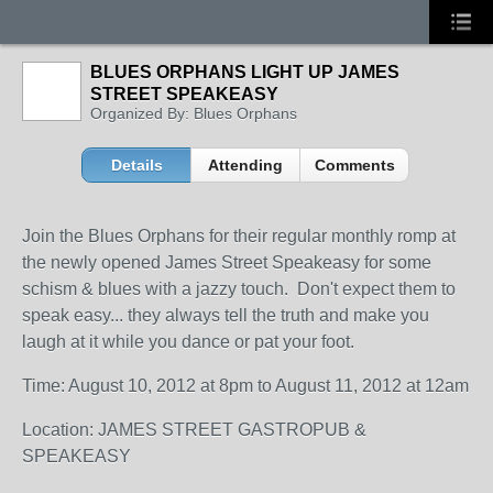
BLUES ORPHANS LIGHT UP JAMES
STREET SPEAKEASY
Organized By: Blues Orphans
Details
Attending
Comments
Join the Blues Orphans for their regular monthly romp at
the newly opened James Street Speakeasy for some
schism & blues with a jazzy touch. Don't expect them to
speak easy... they always tell the truth and make you
laugh at it while you dance or pat your foot.
Time: August 10, 2012 at 8pm to August 11, 2012 at 12am
Location: JAMES STREET GASTROPUB &
SPEAKEASY