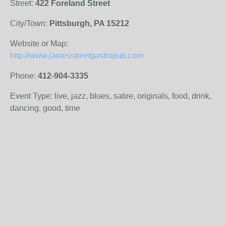
Street:
422 Foreland Street
City/Town:
Pittsburgh, PA 15212
Website or Map:
http://www.jamesstreetgastropub.com
Phone:
412-904-3335
Event Type: live, jazz, blues, satire, originals, food, drink,
dancing, good, time