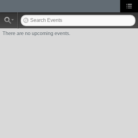
There are no upcoming events.