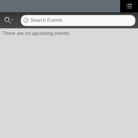
There are no upcoming events.