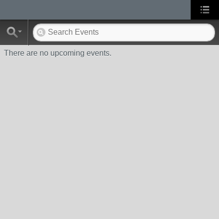
There are no upcoming events.