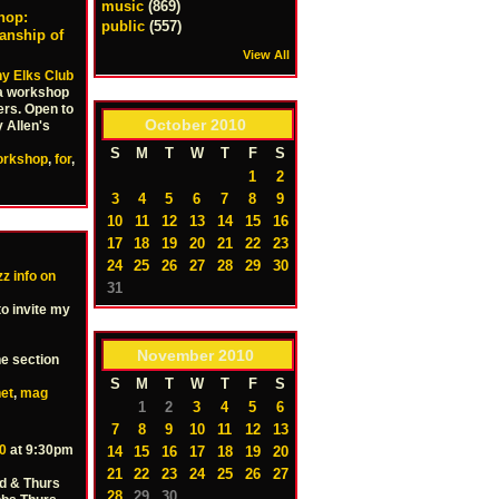
music
(869)
hop:
public
(557)
anship of
View All
y Elks Club
 a workshop
ers. Open to
October
2010
 Allen's
S
M
T
W
T
F
S
orkshop
,
for
,
1
2
3
4
5
6
7
8
9
10
11
12
13
14
15
16
17
18
19
20
21
22
23
24
25
26
27
28
29
30
z info on
31
to invite my
November
2010
he section
S
M
T
W
T
F
S
net
,
mag
1
2
3
4
5
6
7
8
9
10
11
12
13
0
at 9:30pm
14
15
16
17
18
19
20
21
22
23
24
25
26
27
d & Thurs
28
29
30