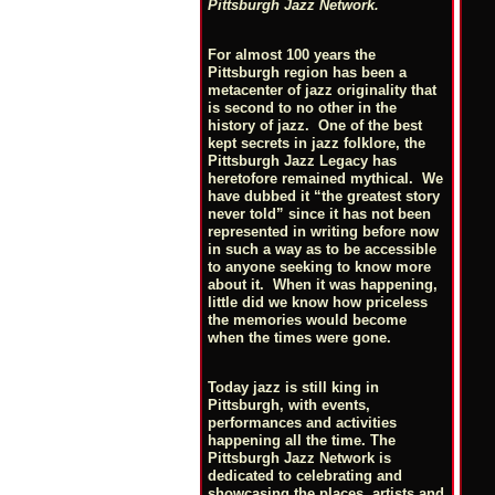
Pittsburgh Jazz Network.
For almost 100 years the
Pittsburgh region has been a
metacenter of jazz originality that
is second to no other in the
history of jazz. One of the best
kept secrets in jazz folklore, the
Pittsburgh Jazz Legacy has
heretofore remained mythical. We
have dubbed it “the greatest story
never told” since it has not been
represented in writing before now
in such a way as to be accessible
to anyone seeking to know more
about it. When it was happening,
little did we know how priceless
the memories would become
when the times were gone.
Today jazz is still king in
Pittsburgh, with events,
performances and activities
happening all the time. The
Pittsburgh Jazz Network is
dedicated to celebrating and
showcasing the places, artists and