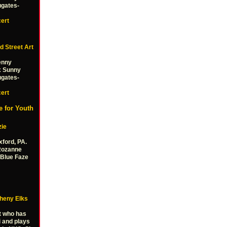
ugates-
ert
d Street Art
Benny
x Sunny
ugates-
ert
 for Youth
zie
xford, PA.
Rozanne
Blue Faze
gheny Elks
t who has
i and plays