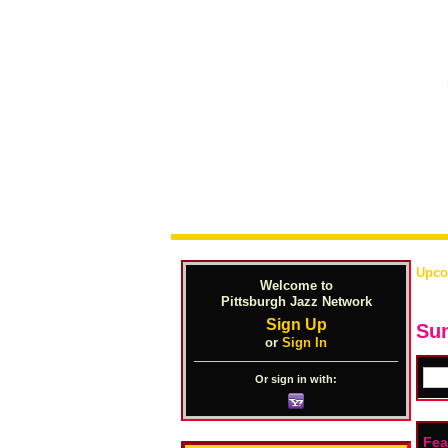
Upco
Welcome to
Pittsburgh Jazz Network
Sign Up
Sun
or
Sign In
Or sign in with:
Fea