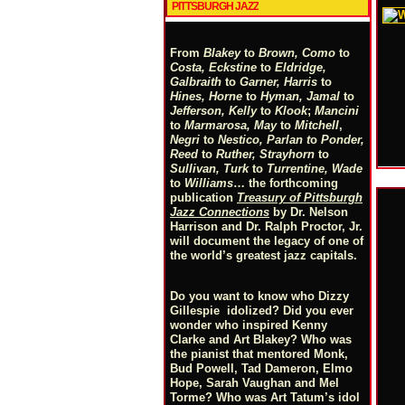
PITTSBURGH JAZZ
From
Blakey
to
Brown, Como
to
Costa, Eckstine
to
Eldridge,
Galbraith
to
Garner, Harris
to
Hines, Horne
to
Hyman, Jamal
to
Jefferson, Kelly
to
Klook
;
Mancini
to
Marmarosa, May
to
Mitchell
,
Negri
to
Nestico, Parlan
t
o
Ponder,
Reed
to
Ruther, Strayhorn
to
Sullivan, Turk
to
Turrentine, Wade
to
Williams
… the forthcoming
publication
Treasury of Pittsburgh
Jazz Connections
by Dr. Nelson
Harrison and Dr. Ralph Proctor, Jr.
will document the legacy of one of
the world’s greatest jazz capitals.
Do you want to know who Dizzy
Gillespie idolized? Did you ever
wonder who inspired Kenny
Clarke and Art Blakey? Who was
the pianist that mentored Monk,
Bud Powell, Tad Dameron, Elmo
Hope, Sarah Vaughan and Mel
Torme? Who was Art Tatum’s idol