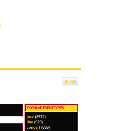
8
Add
POPULAR EVENT TYPES
jazz
(2574)
live
(929)
concert
(899)