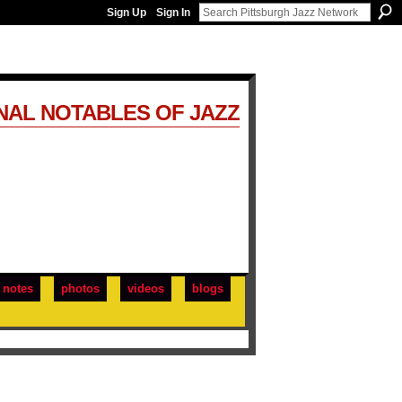
Sign Up
Sign In
NAL NOTABLES OF JAZZ
notes
photos
videos
blogs