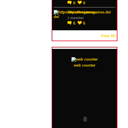
0
0
https://winterxgames.de/
1 member
0
0
View All
web counter