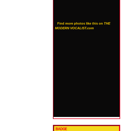
Find more photos like this on
THE
MODERN VOCALIST.com
BADGE