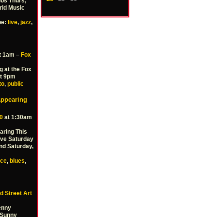
bbs Thurs,
rld Music
pe:
live
,
jazz
,
t 1am –
Fox
g at the Fox
at 9pm
to
,
public
Appearing
0
at 1:30am
aring This
rove Saturday
nd Saturday,
nce
,
blues
,
d Street Art
Benny
 Sunny