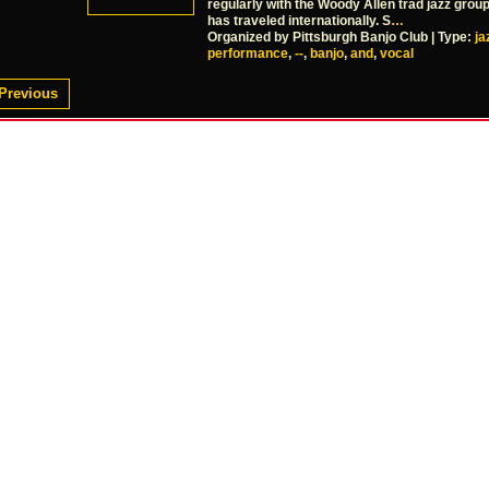
regularly with the Woody Allen trad jazz grou
has traveled internationally. S
…
Organized by Pittsburgh Banjo Club | Type:
ja
performance
,
--
,
banjo
,
and
,
vocal
Previous