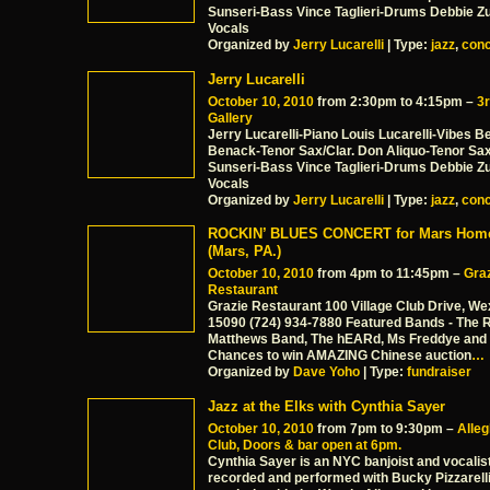
Sunseri-Bass Vince Taglieri-Drums Debbie Z
Vocals
Organized by
Jerry Lucarelli
| Type:
jazz
,
conc
Jerry Lucarelli
October 10, 2010
from 2:30pm to 4:15pm –
3r
Gallery
Jerry Lucarelli-Piano Louis Lucarelli-Vibes 
Benack-Tenor Sax/Clar. Don Aliquo-Tenor Sa
Sunseri-Bass Vince Taglieri-Drums Debbie Z
Vocals
Organized by
Jerry Lucarelli
| Type:
jazz
,
conc
ROCKIN’ BLUES CONCERT for Mars Home
(Mars, PA.)
October 10, 2010
from 4pm to 11:45pm –
Gra
Restaurant
Grazie Restaurant 100 Village Club Drive, We
15090 (724) 934-7880 Featured Bands - The 
Matthews Band, The hEARd, Ms Freddye and 
Chances to win AMAZING Chinese auction
…
Organized by
Dave Yoho
| Type:
fundraiser
Jazz at the Elks with Cynthia Sayer
October 10, 2010
from 7pm to 9:30pm –
Alle
Club, Doors & bar open at 6pm.
Cynthia Sayer is an NYC banjoist and vocalis
recorded and performed with Bucky Pizzarell