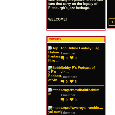
fans that carry on the legacy of
Pittsburgh's jazz heritage.
WELCOME!
< 
GROUPS
Top Online Fantasy Flag …
1 member
0
0
Bobby P's Podcast of
vin…
5 members
0
5
https://superbowlhalftim…
1 member
0
0
https://wweroyal-rumble.…
1 member