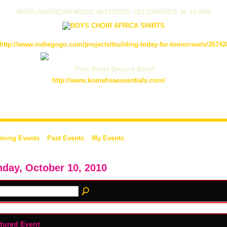
AFRO-AMERICAN MUSIC INSTITUTE CELEBRATES 36 YEARS
http://www.indiegogo.com/projects/building-today-for-tomorrow/x/26742
Pain Relief Beyond Belief
http://www.komehsaessentials.com/
ming Events
Past Events
My Events
day, October 10, 2010
tured Event