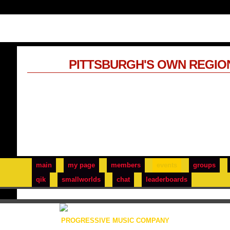
PITTSBURGH'S OWN REGIO
main
my page
members
events
groups
qik
smallworlds
chat
leaderboards
PROGRESSIVE MUSIC COMPANY