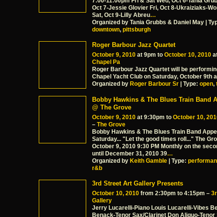
7:00-11:00pm Fri & Sat Wed, Oct 6-Tania Gru
Oct 7-Jessie Glovier Fri, Oct 8-Ukraiziaks-Wo
Sat, Oct 9-Lilly Abreu
…
Organized by Tania Grubbs & Daniel May | Ty
downtown
,
pittsburgh
Roger Barbour Jazz Quartet
October 9, 2010
at 9pm to
October 10, 2010
a
Chapel Pa
Roger Barbour Jazz Quartet will be performin
Chapel Yacht Club on Saturday, October 9th 
Organized by
Roger Barbour Sr
| Type:
open
,
Bobby Hawkins & The Blues Train Band 
@ The Grove
October 9, 2010
at 9:30pm to
October 10, 201
–
The Grove
Bobby Hawkins & The Blues Train Band Appe
Saturday... "Let the good times roll..." The G
October 9, 2010 9:30 PM Monthly on the seco
until December 31, 2010 39
…
Organized by
Keith Gamble
| Type:
performa
r&b
3rd Street Art Gallery Presents
October 10, 2010
from 2:30pm to 4:15pm –
3r
Gallery
Jerry Lucarelli-Piano Louis Lucarelli-Vibes 
Benack-Tenor Sax/Clarinet Don Aliquo-Tenor