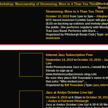
Works
Musici
Strumming: More to it Than You Think
October 10, 2010
from 1pm to 3pm –
Alleghen
NYC based musician Cynthia Sayer will give
($10) on backing up soloists and melody play
the public. She performs regularly with Woody
Trad Jazz Band. Performs with Buck
…
Organized by Pittsburgh Banjo Club | Type:
w
musicians
Internet Jazz Subscription Free
September 14, 2010
to
October 15, 2010
–
Jaz
Line
Hello Pennsylvania Jazz Lovers...I would like 
friends to sign up at
www.thehistoryofjazzmusic.ning.com
Be sure they place Bill Trousdale's name in t
that asks “Who invited you”
…
Organized by
Bill Trousdale
| Type:
jazz
,
inter
Jazz at Andys October Line Up!
October 8, 2010
at 6:30pm to
October 30, 201
–
Andys at Fairmont Pittsburgh
Jazz at Andys October Line Up! 6:30-9:30 We