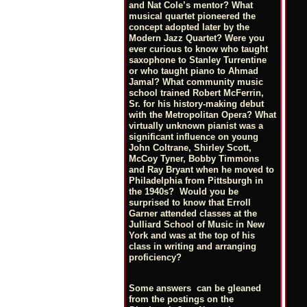
and Nat Cole’s mentor? What
musical quartet pioneered the
concept adopted later by the
Modern Jazz Quartet? Were you
ever curious to know who taught
saxophone to Stanley Turrentine
or who taught piano to Ahmad
Jamal? What community music
school trained Robert McFerrin,
Sr. for his history-making debut
with the Metropolitan Opera? What
virtually unknown pianist was a
significant influence on young
John Coltrane, Shirley Scott,
McCoy Tyner, Bobby Timmons
and Ray Bryant when he moved to
Philadelphia from Pittsburgh in
the 1940s? Would you be
surprised to know that Erroll
Garner attended classes at the
Julliard School of Music in New
York and was at the top of his
class in writing and arranging
proficiency?
Some answers can be gleaned
from the postings on the