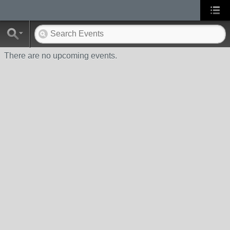
There are no upcoming events.