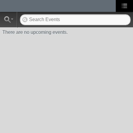
There are no upcoming events.