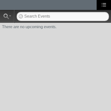
There are no upcoming events.