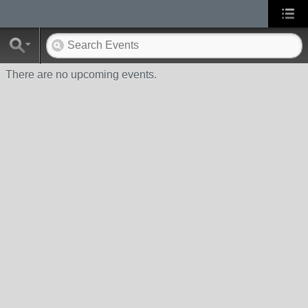
There are no upcoming events.