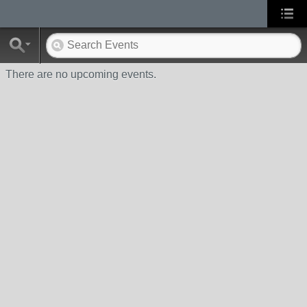
There are no upcoming events.