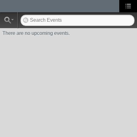
There are no upcoming events.