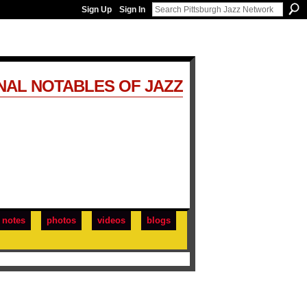
Sign Up
Sign In
NAL NOTABLES OF JAZZ
notes
photos
videos
blogs