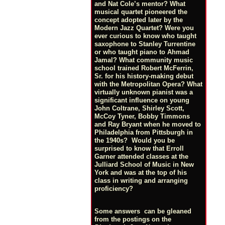
and Nat Cole’s mentor? What
musical quartet pioneered the
concept adopted later by the
Modern Jazz Quartet? Were you
ever curious to know who taught
saxophone to Stanley Turrentine
or who taught piano to Ahmad
Jamal? What community music
school trained Robert McFerrin,
Sr. for his history-making debut
with the Metropolitan Opera? What
virtually unknown pianist was a
significant influence on young
John Coltrane, Shirley Scott,
McCoy Tyner, Bobby Timmons
and Ray Bryant when he moved to
Philadelphia from Pittsburgh in
the 1940s? Would you be
surprised to know that Erroll
Garner attended classes at the
Julliard School of Music in New
York and was at the top of his
class in writing and arranging
proficiency?
Some answers can be gleaned
from the postings on the