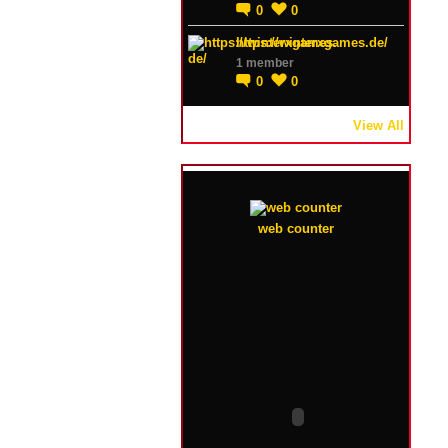
0
0
https://winterxgames.de/
1 member
0
0
View All
web counter