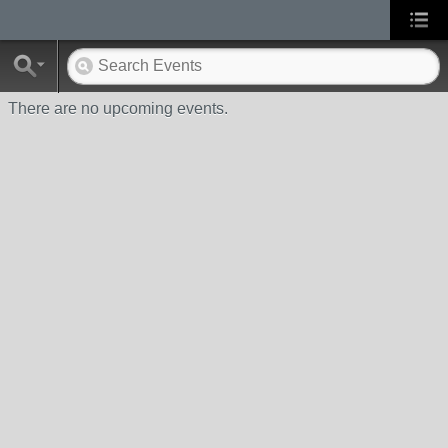
There are no upcoming events.