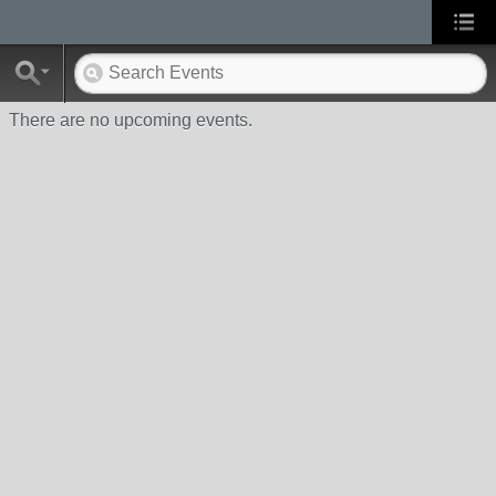
There are no upcoming events.