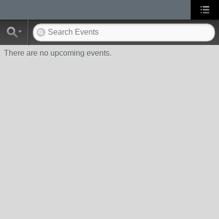
There are no upcoming events.