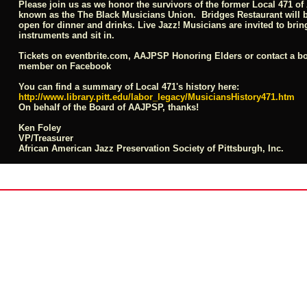
Please join us as we honor the survivors of the former Local 471 of
known as the The Black Musicians Union. Bridges Restaurant will 
open for dinner and drinks. Live Jazz! Musicians are invited to brin
instruments and sit in.
Tickets on
eventbrite.com
, AAJPSP Honoring Elders or contact a b
member on Facebook
You can find a summary of Local 471's history here:
http://www.library.pitt.edu/labor_legacy/MusiciansHistory471.htm
On behalf of the Board of AAJPSP, thanks!
Ken Foley
VP/Treasurer
African American Jazz Preservation Society of Pittsburgh
, Inc.