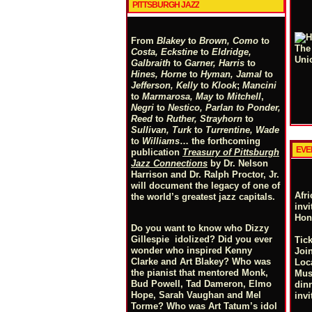
PITTSBURGH JAZZ
From
Blakey
to
Brown, Como
to
Costa, Eckstine
to
Eldridge,
Galbraith
to
Garner, Harris
to
Hines, Horne
to
Hyman, Jamal
to
Jefferson, Kelly
to
Klook
;
Mancini
to
Marmarosa, May
to
Mitchell
,
Negri
to
Nestico, Parlan
t
o
Ponder,
Reed
to
Ruther, Strayhorn
to
Sullivan, Turk
to
Turrentine, Wade
to
Williams
… the forthcoming
EVE
publication
Treasury of Pittsburgh
Jazz Connections
by Dr. Nelson
Harrison and Dr. Ralph Proctor, Jr.
will document the legacy of one of
Afr
the world’s greatest jazz capitals.
invi
Hon
Do you want to know who Dizzy
Gillespie idolized? Did you ever
Tick
wonder who inspired Kenny
Joi
Clarke and Art Blakey? Who was
Loc
the pianist that mentored Monk,
Mus
Bud Powell, Tad Dameron, Elmo
din
Hope, Sarah Vaughan and Mel
invi
Torme? Who was Art Tatum’s idol