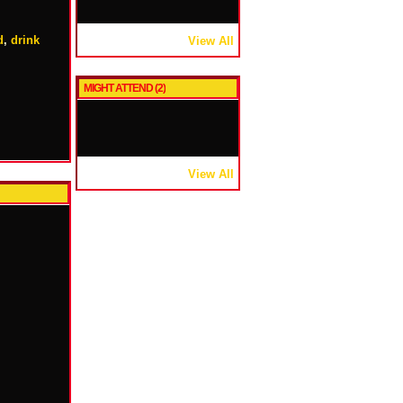
d
,
drink
View All
MIGHT ATTEND (2)
View All