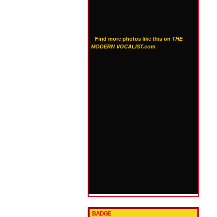
Find more photos like this on
THE
MODERN VOCALIST.com
BADGE