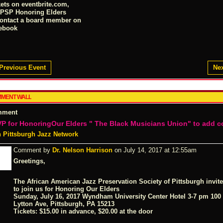
kets on
eventbrite.com
,
PSP Honoring Elders
contact a board member on
ebook
Previous Event
Nex
MENT WALL
mment
P for HonoringOur Elders " The Black Musicians Union" to add 
n Pittsburgh Jazz Network
Comment by
Dr. Nelson Harrison
on July 14, 2017 at 12:55am
Greetings,
The African American Jazz Preservation Society of Pittsburgh invit
to join us for
Honoring Our Elders
Sunday, July 16, 2017 Wyndham University Center Hotel 3-7 pm 100
Lytton Ave, Pittsburgh, PA 15213
Tickets: $15.00 in advance, $20.00 at the door