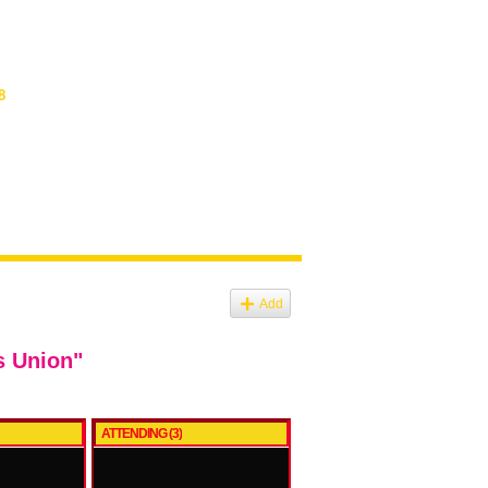
8
Add
s Union"
ATTENDING (3)