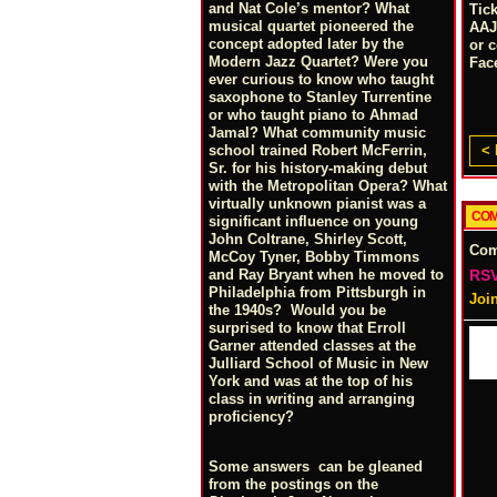
and Nat Cole’s mentor? What
Tic
musical quartet pioneered the
AAJ
concept adopted later by the
or 
Modern Jazz Quartet? Were you
Fac
ever curious to know who taught
saxophone to Stanley Turrentine
or who taught piano to Ahmad
Jamal? What community music
< 
school trained Robert McFerrin,
Sr. for his history-making debut
with the Metropolitan Opera? What
virtually unknown pianist was a
COM
significant influence on young
John Coltrane, Shirley Scott,
Co
McCoy Tyner, Bobby Timmons
RSV
and Ray Bryant when he moved to
Philadelphia from Pittsburgh in
Joi
the 1940s? Would you be
surprised to know that Erroll
Garner attended classes at the
Julliard School of Music in New
York and was at the top of his
class in writing and arranging
proficiency?
Some answers can be gleaned
from the postings on the