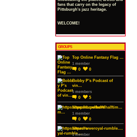
fans that carry on the legacy of
Pittsburgh's jazz heritage.
WELCOME!
GROUPS
Top Online Fantasy Flag …
1 member
0
0
Bobby P's Podcast of
vin…
5 members
0
5
https://superbowlhalftim…
1 member
0
0
https://wweroyal-rumble.…
1 member