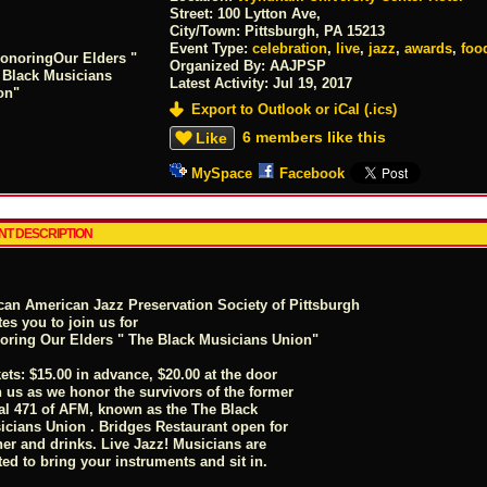
Street:
100 Lytton Ave,
City/Town:
Pittsburgh, PA 15213
Event Type:
celebration
,
live
,
jazz
,
awards
,
foo
Organized By: AAJPSP
Latest Activity:
Jul 19, 2017
Export to Outlook or iCal (.ics)
6 members like this
Like
MySpace
Facebook
NT DESCRIPTION
ican American Jazz Preservation Society of Pittsburgh
tes you to join us for
oring Our Elders " The Black Musicians Union"
ets: $15.00 in advance, $20.00 at the door
n us as we honor the survivors of the former
al 471 of AFM, known as the The Black
icians Union . Bridges Restaurant open for
ner and drinks. Live Jazz! Musicians are
ted to bring your instruments and sit in.