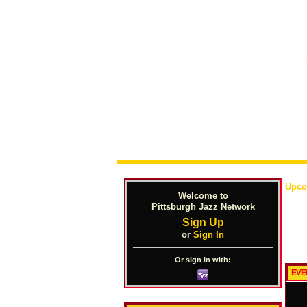
Upco
Welcome to
Pittsburgh Jazz Network
Sign Up
or
Sign In
Or sign in with:
EVE