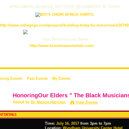
AFRO-AMERICAN MUSIC INSTITUTE CELEBRATES 36 YEARS
http://www.indiegogo.com/projects/building-today-for-tomorrow/x/26742
Pain Relief Beyond Belief
http://www.komehsaessentials.com/
ming Events
Past Events
My Events
HonoringOur Elders " The Black Musician
Added by
Dr. Nelson Harrison
View Events
NT DETAILS
Time:
July 16, 2017
from 3pm to 7pm
Location:
Wyndham University Center Hotel