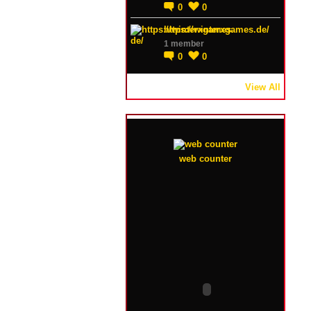
0
0
https://winterxgames.de/
1 member
0
0
View All
web counter