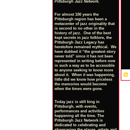
Pittsburgh Jazz Network.
For almost 100 years the
Pittsburgh region has been a
metacenter of jazz originality that
is second to no other in the
history of jazz. One of the best
kept secrets in jazz folklore, the
Pittsburgh Jazz Legacy has
heretofore remained mythical. We
have dubbed it “the greatest story
never told” since it has not been
represented in writing before now
in such a way as to be accessible
to anyone seeking to know more
about it. When it was happening,
little did we know how priceless
the memories would become
when the times were gone.
Today jazz is still king in
Pittsburgh, with events,
performances and activities
happening all the time. The
Pittsburgh Jazz Network is
dedicated to celebrating and
showcasing the places, artists and