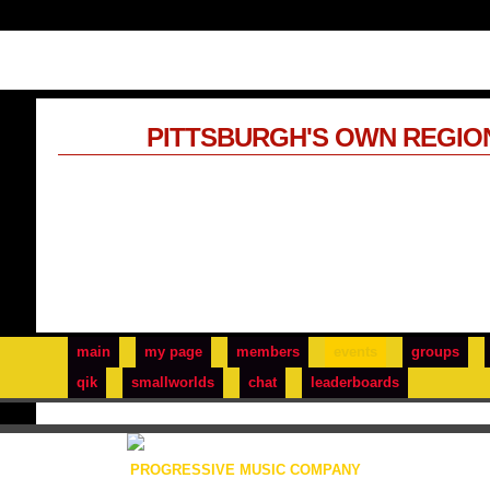
PITTSBURGH'S OWN REGIO
main
my page
members
events
groups
qik
smallworlds
chat
leaderboards
PROGRESSIVE MUSIC COMPANY