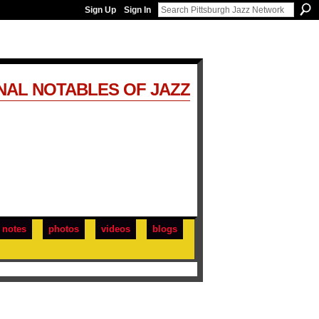
Sign Up
Sign In
NAL NOTABLES OF JAZZ
notes
photos
videos
blogs