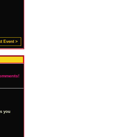
t Event >
comments!
es you