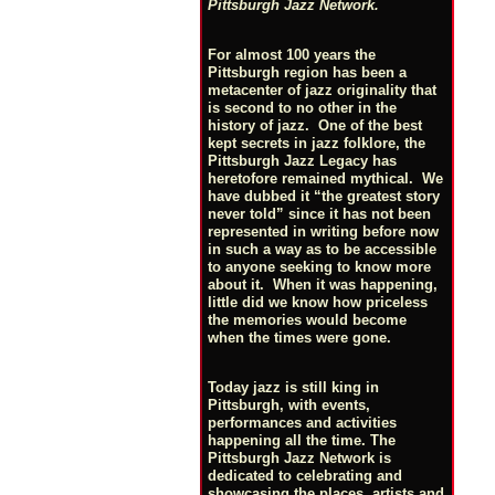
Pittsburgh Jazz Network.
For almost 100 years the
Pittsburgh region has been a
metacenter of jazz originality that
is second to no other in the
history of jazz. One of the best
kept secrets in jazz folklore, the
Pittsburgh Jazz Legacy has
heretofore remained mythical. We
have dubbed it “the greatest story
never told” since it has not been
represented in writing before now
in such a way as to be accessible
to anyone seeking to know more
about it. When it was happening,
little did we know how priceless
the memories would become
when the times were gone.
Today jazz is still king in
Pittsburgh, with events,
performances and activities
happening all the time. The
Pittsburgh Jazz Network is
dedicated to celebrating and
showcasing the places, artists and