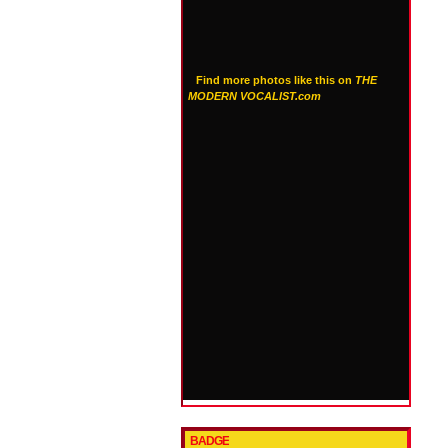
Find more photos like this on
THE
MODERN VOCALIST.com
BADGE