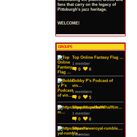
fans that carry on the legacy of
Pittsburgh's jazz heritage.
WELCOME!
GROUPS
Top Online Fantasy Flag …
1 member
0
0
Bobby P's Podcast of
vin…
5 members
0
5
https://superbowlhalftim…
1 member
0
0
https://wweroyal-rumble.…
1 member