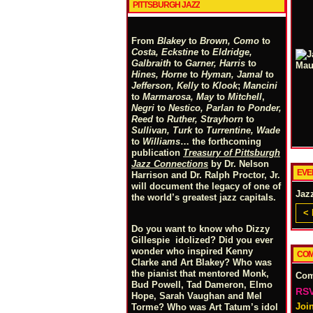
PITTSBURGH JAZZ
From
Blakey
to
Brown, Como
to
Costa, Eckstine
to
Eldridge,
Galbraith
to
Garner, Harris
to
Hines, Horne
to
Hyman, Jamal
to
Jefferson, Kelly
to
Klook
;
Mancini
to
Marmarosa, May
to
Mitchell
,
Negri
to
Nestico, Parlan
t
o
Ponder,
Reed
to
Ruther, Strayhorn
to
Sullivan, Turk
to
Turrentine, Wade
to
Williams
… the forthcoming
publication
Treasury of Pittsburgh
Jazz Connections
by Dr. Nelson
EVE
Harrison and Dr. Ralph Proctor, Jr.
will document the legacy of one of
Jaz
the world’s greatest jazz capitals.
< 
Do you want to know who Dizzy
Gillespie idolized? Did you ever
wonder who inspired Kenny
COM
Clarke and Art Blakey? Who was
the pianist that mentored Monk,
Co
Bud Powell, Tad Dameron, Elmo
RSV
Hope, Sarah Vaughan and Mel
Joi
Torme? Who was Art Tatum’s idol