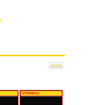
8
Add
ATTENDING (1)