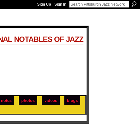
Sign Up
Sign In
NAL NOTABLES OF JAZZ
notes
photos
videos
blogs