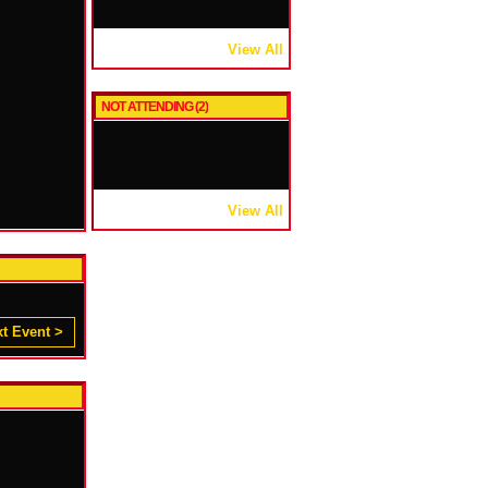
View All
NOT ATTENDING (2)
View All
t Event >