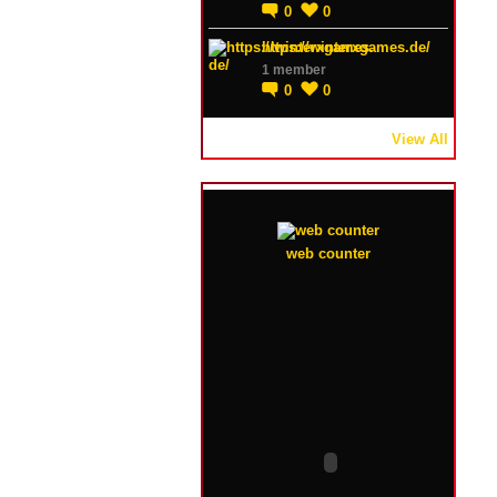
0
0
https://winterxgames.de/
1 member
0
0
View All
web counter