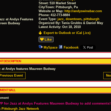
Street:
510 Market Street
City/Town:
Pittsburgh, Pa
Website or Map:
http://andyswinebar.com
Phone:
412-773-8884
Event Type:
jazz
,
downtown
,
pittsburgh
Organized By: Tania Grubbs & Daniel May
Latest Activity:
Oct 18, 2010
Export to Outlook or iCal (.ics)
Like
MySpace
Facebook
NT DESCRIPTION
z at Andys features Maureen Budway
Previous Event
Nex
MENT WALL
mment
P for Jazz at Andys Features Maureen Budway to add comments!
n Pittsburgh Jazz Network