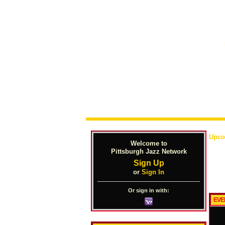
Upco
Welcome to
Pittsburgh Jazz Network
Sign Up
or
Sign In
Or sign in with:
EVE