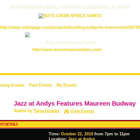
AFRO-AMERICAN MUSIC INSTITUTE CELEBRATES 36 YEARS
http://www.indiegogo.com/projects/building-today-for-tomorrow/x/26742
Pain Relief Beyond Belief
http://www.komehsaessentials.com/
ming Events
Past Events
My Events
Jazz at Andys Features Maureen Budway
Added by
Tania Grubbs
View Events
NT DETAILS
Time:
October 22, 2010
from 7pm to 11pm
Location:
Jazz at Andys