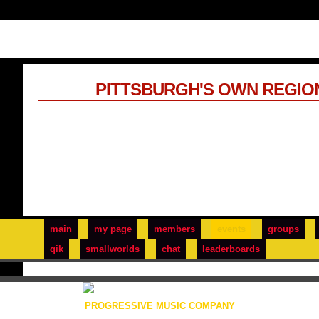
PITTSBURGH'S OWN REGIO
main
my page
members
events
groups
qik
smallworlds
chat
leaderboards
PROGRESSIVE MUSIC COMPANY