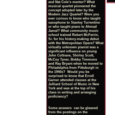
and Nat Cole’s mentor? What
musical quartet pioneered the
concept adopted later by the
Modern Jazz Quartet? Were you
ever curious to know who taught
saxophone to Stanley Turrentine
or who taught piano to Ahmad
Jamal? What community music
school trained Robert McFerrin,
Sr. for his history-making debut
with the Metropolitan Opera? What
virtually unknown pianist was a
significant influence on young
John Coltrane, Shirley Scott,
McCoy Tyner, Bobby Timmons
and Ray Bryant when he moved to
Philadelphia from Pittsburgh in
the 1940s? Would you be
surprised to know that Erroll
Garner attended classes at the
Julliard School of Music in New
York and was at the top of his
class in writing and arranging
proficiency?
Some answers can be gleaned
from the postings on the