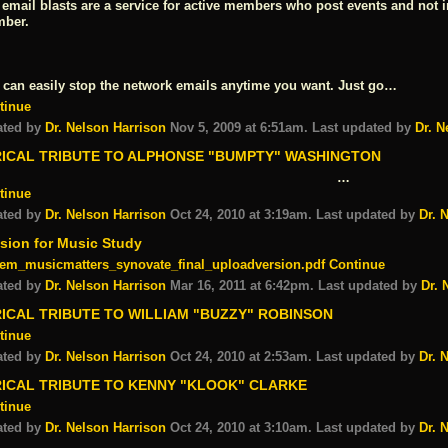
 email blasts are a service for active members who post events and not 
ber.
 can easily stop the network emails anytime you want. Just go…
tinue
ated by
Dr. Nelson Harrison
Nov 5, 2009 at 6:51am. Last updated by
Dr. N
RICAL TRIBUTE TO ALPHONSE "BUMPTY" WASHINGTON
…
tinue
ated by
Dr. Nelson Harrison
Oct 24, 2010 at 3:19am. Last updated by
Dr. 
sion for Music Study
em_musicmatters_synovate_final_uploadversion.pdf
Continue
ated by
Dr. Nelson Harrison
Mar 16, 2011 at 6:42pm. Last updated by
Dr. 
ICAL TRIBUTE TO WILLIAM "BUZZY" ROBINSON
tinue
ated by
Dr. Nelson Harrison
Oct 24, 2010 at 2:53am. Last updated by
Dr. 
RICAL TRIBUTE TO KENNY "KLOOK" CLARKE
tinue
ated by
Dr. Nelson Harrison
Oct 24, 2010 at 3:10am. Last updated by
Dr. 