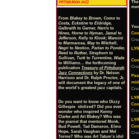
The
PITTSBURGH JAZZ
mem
From
Blakey
to
Brown, Como
to
Costa, Eckstine
to
Eldridge,
You
Galbraith
to
Garner, Harris
to
Con
Hines, Horne
to
Hyman, Jamal
to
Jefferson, Kelly
to
Klook
;
Mancini
Cre
to
Marmarosa, May
to
Mitchell
,
Negri
to
Nestico, Parlan
t
o
Ponder,
LY
Reed
to
Ruther, Strayhorn
to
Sullivan, Turk
to
Turrentine, Wade
Con
to
Williams
… the forthcoming
Cre
publication
Treasury of Pittsburgh
Jazz Connections
by Dr. Nelson
Pas
Harrison and Dr. Ralph Proctor, Jr.
mid
will document the legacy of one of
the world’s greatest jazz capitals.
Cre
LYR
Do you want to know who Dizzy
Con
Gillespie idolized? Did you ever
Cre
wonder who inspired Kenny
Clarke and Art Blakey? Who was
LY
the pianist that mentored Monk,
Con
Bud Powell, Tad Dameron, Elmo
Hope, Sarah Vaughan and Mel
Cre
Torme? Who was Art Tatum’s idol