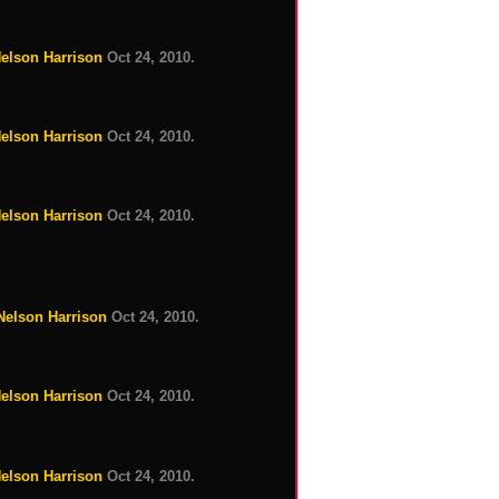
Nelson Harrison
Oct 24, 2010.
Nelson Harrison
Oct 24, 2010.
Nelson Harrison
Oct 24, 2010.
 Nelson Harrison
Oct 24, 2010.
Nelson Harrison
Oct 24, 2010.
Nelson Harrison
Oct 24, 2010.