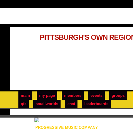
PITTSBURGH'S OWN REGIO
main
my page
members
events
groups
qik
smallworlds
chat
leaderboards
PROGRESSIVE MUSIC COMPANY