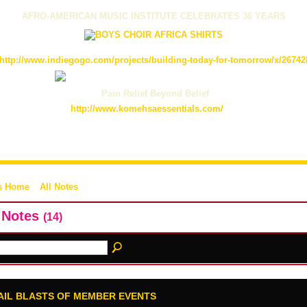
AFRO-AMERICAN MUSIC INSTITUTE CELEBRATES 36 YEARS
http://www.indiegogo.com/projects/building-today-for-tomorrow/x/26742
Pain Relief Beyond Belief
http://www.komehsaessentials.com/
s Home
All Notes
l Notes
(14)
AIL BLASTS OF MEMBER EVENTS