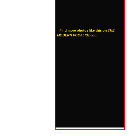
Find more photos like this on
THE
MODERN VOCALIST.com