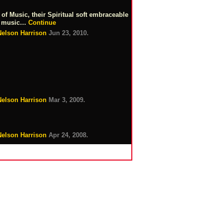
f Music, their Spiritual soft embraceable
ard music…
Continue
Nelson Harrison
Jun 23, 2010.
Nelson Harrison
Mar 3, 2009.
Nelson Harrison
Apr 24, 2008.