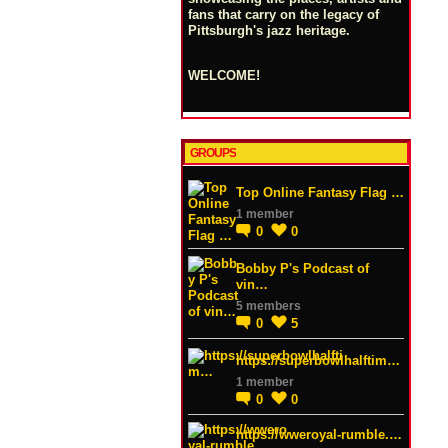
fans that carry on the legacy of
Pittsburgh's jazz heritage.
WELCOME!
GROUPS
Top Online Fantasy Flag …
1 member
0
0
Bobby P's Podcast of
vin…
5 members
0
5
https://superbowlhalftim…
1 member
0
0
https://wweroyal-rumble.…