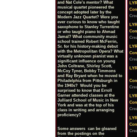
and Nat Cole’s mentor? What
LY
musical quartet pioneered the
Con
concept adopted later by the
Cre
Modern Jazz Quartet? Were you
ever curious to know who taught
LY
saxophone to Stanley Turrentine
Con
or who taught piano to Ahmad
Jamal? What community music
Cre
school trained Robert McFerrin,
LY
Sr. for his history-making debut
with the Metropolitan Opera? What
Con
virtually unknown pianist was a
Cre
significant influence on young
John Coltrane, Shirley Scott,
LY
McCoy Tyner, Bobby Timmons
and Ray Bryant when he moved to
Philadelphia from Pittsburgh in
Con
the 1940s? Would you be
Cre
surprised to know that Erroll
Garner attended classes at the
LYR
Julliard School of Music in New
Con
York and was at the top of his
Cre
class in writing and arranging
proficiency?
LY
Con
Some answers can be gleaned
Cre
from the postings on the