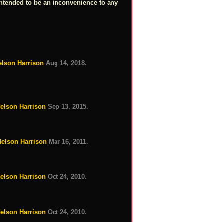
intended to be an inconvenience to any
elson Harrison
Aug 14, 2018.
Nelson Harrison
Sep 13, 2015.
Nelson Harrison
Mar 16, 2011.
Nelson Harrison
Oct 24, 2010.
Nelson Harrison
Oct 24, 2010.