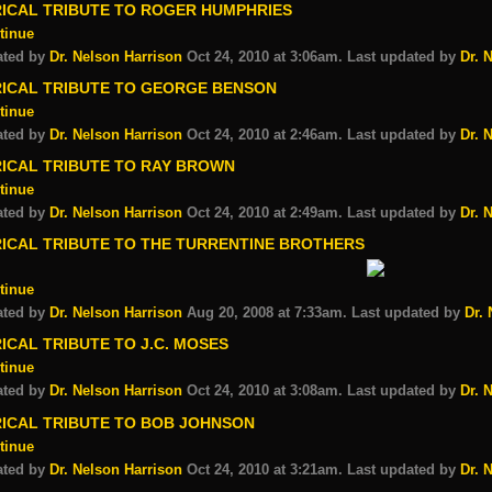
RICAL TRIBUTE TO ROGER HUMPHRIES
tinue
ated by
Dr. Nelson Harrison
Oct 24, 2010 at 3:06am. Last updated by
Dr. 
RICAL TRIBUTE TO GEORGE BENSON
tinue
ated by
Dr. Nelson Harrison
Oct 24, 2010 at 2:46am. Last updated by
Dr. 
RICAL TRIBUTE TO RAY BROWN
tinue
ated by
Dr. Nelson Harrison
Oct 24, 2010 at 2:49am. Last updated by
Dr. 
RICAL TRIBUTE TO THE TURRENTINE BROTHERS
tinue
ated by
Dr. Nelson Harrison
Aug 20, 2008 at 7:33am. Last updated by
Dr.
ICAL TRIBUTE TO J.C. MOSES
tinue
ated by
Dr. Nelson Harrison
Oct 24, 2010 at 3:08am. Last updated by
Dr. 
RICAL TRIBUTE TO BOB JOHNSON
tinue
ated by
Dr. Nelson Harrison
Oct 24, 2010 at 3:21am. Last updated by
Dr. 