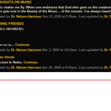
OUGHTS ON MUSIC
ic makes me fly. When one embraces that God who gave us the creation o
s gets lost in the Beauty of the Music... of the sounds. I've always he
ated by
Dr. Nelson Harrison
Jun 23, 2010 at 5:36am. Last updated by
Dr. 
DING FRIENDS
ALL MEMBERS:
se try to…
Continue
ated by
Dr. Nelson Harrison
Mar 3, 2009 at 12:13am. Last updated by
Dr. 
es Home
come to Notes.
Continue
ated by
Dr. Nelson Harrison
Apr 24, 2008 at 9:41pm. Last updated by
Dr. 