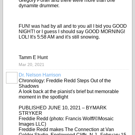
Gregory Porter and there were more than one
dynamite drummer.
FUN! was had by all and to you all I bid you GOOD
NIGHT! or I guess I should say GOOD MORNING!
LOL! It's 5:58 AM and it's still snowing.
Tamm E Hunt
Mar 20, 2021
Dr. Nelson Harrison
Chronology: Freddie Redd Steps Out of the
Shadows
A look back at the pianist's brief but memorable
moment in the spotlight
PUBLISHED JUNE 10, 2021 – BYMARK
STRYKER
Freddie Redd (photo: Francis Wolff/©Mosaic
Images LLC)
Freddie Redd makes The Connection at Van
Gelder Studio, Englewood Cliffs, N.J., February 15,