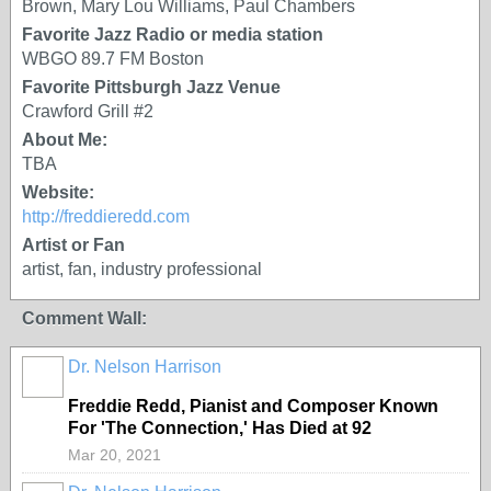
Brown, Mary Lou Williams, Paul Chambers
Favorite Jazz Radio or media station
WBGO 89.7 FM Boston
Favorite Pittsburgh Jazz Venue
Crawford Grill #2
About Me:
TBA
Website:
http://freddieredd.com
Artist or Fan
artist, fan, industry professional
Comment Wall:
Dr. Nelson Harrison
Freddie Redd, Pianist and Composer Known
For 'The Connection,' Has Died at 92
Mar 20, 2021