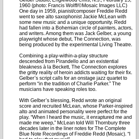
1960 (photo: Francis Wolff/©Mosaic Images LLC)
One day in 1959, pianist/composer Freddie Redd
went to see alto saxophonist Jackie McLean with
some new music and a unique opportunity. Redd
had fallen into a Bohemian circle of painters, actors,
and writers. Among them was Jack Gelber, a young
playwright whose debut, The Connection, was
being produced by the experimental Living Theatre.
Combining a play-within-a-play structure
descended from Pirandello and an existential
bleakness à la Beckett, The Connection explores
the gritty reality of heroin addicts waiting for their fix.
Gelber’s script calls for an onstage jazz quartet to
perform “in the tradition of Charlie Parker.” The
musicians have speaking roles too.
With Gelber’s blessing, Redd wrote an original
score and recruited McLean, whose Parker-inspired
alto and animated personality were perfect for the
play. “When I heard the music, it enraptured me and
made me weep,” McLean told Will Thornbury three
decades later in the liner notes for The Complete
Blue Note Recordings of Freddie Redd (Mosaic). “I