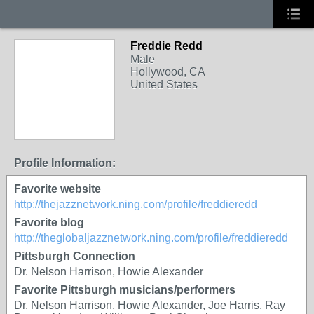
Freddie Redd
Male
Hollywood, CA
United States
Profile Information:
Favorite website
http://thejazznetwork.ning.com/profile/freddieredd
Favorite blog
http://theglobaljazznetwork.ning.com/profile/freddieredd
Pittsburgh Connection
Dr. Nelson Harrison, Howie Alexander
Favorite Pittsburgh musicians/performers
Dr. Nelson Harrison, Howie Alexander, Joe Harris, Ray