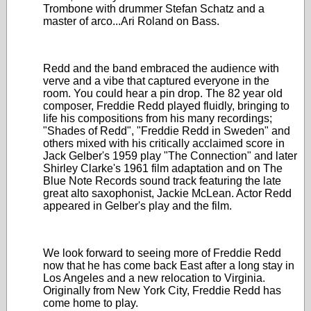
Trombone with drummer Stefan Schatz and a
master of arco...Ari Roland on Bass.
Redd and the band embraced the audience with
verve and a vibe that captured everyone in the
room. You could hear a pin drop. The 82 year old
composer, Freddie Redd played fluidly, bringing to
life his compositions from his many recordings;
"Shades of Redd", "Freddie Redd in Sweden" and
others mixed with his critically acclaimed score in
Jack Gelber's 1959 play "The Connection" and later
Shirley Clarke's 1961 film adaptation and on The
Blue Note Records sound track featuring the late
great alto saxophonist, Jackie McLean. Actor Redd
appeared in Gelber's play and the film.
We look forward to seeing more of Freddie Redd
now that he has come back East after a long stay in
Los Angeles and a new relocation to Virginia.
Originally from New York City, Freddie Redd has
come home to play.