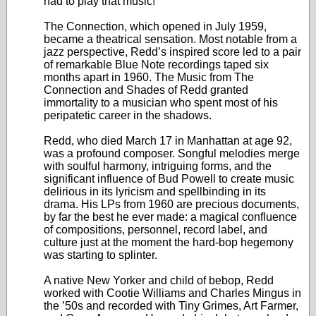
had to play that music!”
The Connection, which opened in July 1959,
became a theatrical sensation. Most notable from a
jazz perspective, Redd’s inspired score led to a pair
of remarkable Blue Note recordings taped six
months apart in 1960. The Music from The
Connection and Shades of Redd granted
immortality to a musician who spent most of his
peripatetic career in the shadows.
Redd, who died March 17 in Manhattan at age 92,
was a profound composer. Songful melodies merge
with soulful harmony, intriguing forms, and the
significant influence of Bud Powell to create music
delirious in its lyricism and spellbinding in its
drama. His LPs from 1960 are precious documents,
by far the best he ever made: a magical confluence
of compositions, personnel, record label, and
culture just at the moment the hard-bop hegemony
was starting to splinter.
A native New Yorker and child of bebop, Redd
worked with Cootie Williams and Charles Mingus in
the ’50s and recorded with Tiny Grimes, Art Farmer,