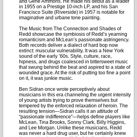
and Gene Ammons. He made his debut as a leader
in 1955 on a Prestige 10-inch LP, and his San
Francisco Suite (Riverside) in 1957 is notable for
imaginative and urbane tone painting.
The Music from The Connection and Shades of
Redd showcase the symbiosis of Redd’s yearning
romanticism and McLean’s passionate astringency.
Both records deliver a dialect of hard bop now
extinct: muscular vulnerability. It was a New York
sound of the early ’60s. Style, culture, race,
hipness, and drugs coalesced in bittersweet music
that swung behind the beat and aspired to a state of
wounded grace. At the risk of putting too fine a point
on it, it was junkie music.
Ben Sidran once wrote perceptively about
musicians in this era channeling the urgent intensity
of young artists trying to prove themselves but
tempered by the enforced relaxation of heroin. The
resulting tension—Sidran calls it an attitude of
“passionate indifference”—helps define players like
McLean, Tina Brooks, Sonny Clark, Billy Higgins,
and Lee Morgan. Unlike these musicians, Redd
was never a hard drug user, but he certainly knew