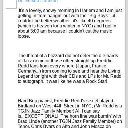
Dr. Nelson Harrison
It's a lovely, snowy morning in Harlem and I am just
getting in from hangin' out with the "Big Boys"...it
couldn't be better weather...it's like 40 degrees
(which is heaven for a winter in NYC) and I got in
about 3:00 am because I couldn't cut the music
loose.
The threat of a blizzard did not deter the die-hards
of Jazz or me or those other straight up Freddie
Redd fans from every where (Japan, France,
Germany...) from coming to see and hear the Living
Legend tonight with their CDs and LPs for Mr. Redd
to autograph. It was like he was a Rock Star!
Hard Bop pianist, Freddie Redd's sextet played
Birdland on West 44th Street in NYC, (Mr. Redd is a
TGJN Jazz Family Member) All I can say
is...EXCEPTIONAL! The horn line was burnin' with
Brad Linde (another TGJN Jazz Family Member) on
Tenor, Chris Byars on Alto and John Mosca on