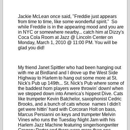
Jackie McLean once said, "Freddie just appears
from time to time, like some wonderful spirit." So
while Freddie is in the appearing mood and you are
in NYC or somewhere nearby... catch him at Dizzy's
Coca Cola Room at Jazz @ Lincoln Center on
Monday, March 1, 2010 @ 11:00 PM. You will be
glad you did!
My friend Janet Spittler who had been hanging out
with me at Birdland and I drove up the West Side
Highway to Harlem to hang out some more at St.
Nick's Pub up 149th... St. Nick's Pub where some of
the baddest horn players were throwin' down! when
we stepped down into America's hippest Dive. Cats
like trumpeter Kevin Batchelor, saxophonist Cedric
Brooks, and a bunch of cats whose names I didn't
get were hittin' hard with Corcoran Holt on bass,
Marcus Persianni on keys and trumpeter Melvin
Vines who runs the Tuesday Night Jam with his
Harlem Jazz Machine featuring singer/songwriter