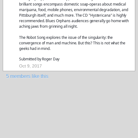
brilliant songs encompass domestic soap-operas about medical
marijuana, food, mobile phones, environmental degradation, and
Pittsburgh itself; and much more. The CD "Hystericana" is highly
recommended. Blues Orphans audiences generally go home with
aching jaws from grinning all night.
The Robot Song explores the issue of the singularity: the
convergence of man and machine. But this? This is not what the
geeks had in mind.
Submitted by Roger Day
Oct 9, 2017
5 members like this