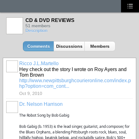
CD & DVD REVIEWS
51 members
Description
Comments
Discussions
Members
Ricco J.L.Martello
Hey check out the story I wrote on Roy Ayers and
Tom Brown
http://www.newpittsburghcourieronline.com/index.p
hp?option=com_cont...
Oct 9, 2010
Dr. Nelson Harrison
The Robot Song by Bob Gabig
Bob Gabig (b. 1953) is the lead singer, guitarist, and composer, for
the Blues Orphans, a blending Pittsburgh roots rock, blues, soul,
hillbilly hiphop, beatnik bebop, and rockabilly satire. Bob's 500+