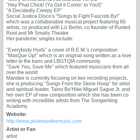
"Hey Phat Chick! (Ya Got it Comin' to You!)"
"A Decidedly Creepy EP"
Social Justice Disco's “Songs to Fight Fascists By!”
which was a collaborative musical project featuring 60
artists, co produced with Liz Berlin, co founder of Rusted
Root and Mr Smalls Theatre
Her pandemic singles include:
"Everybody Hurts" a cover of R.E.M.'s composition
"MasQue Up!" which is an original song written as a love
letter to the trans and LBGTQIA community
"Save You, Save Me" which featured musicians from all
over the world
Mandee is currently focusing on two recording projects,
she is producing "Songs From the Stone Hoop" for artist
and spiritual leader, Taino Be'Hike Miguel Sague Jr, and
her own EP of new composition which she has been co
writing with incredible artists from The Songwriting
Academy.
Website:
http://www.phatmandeemusic.com
Artist or Fan
artist