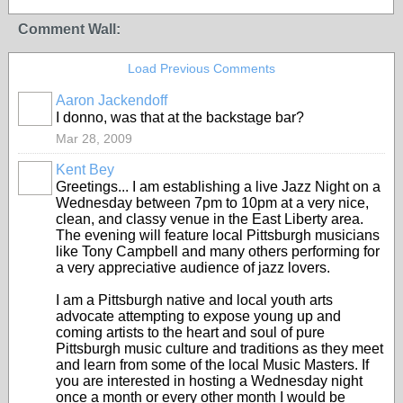
Comment Wall:
Load Previous Comments
Aaron Jackendoff
I donno, was that at the backstage bar?
Mar 28, 2009
Kent Bey
Greetings... I am establishing a live Jazz Night on a
Wednesday between 7pm to 10pm at a very nice,
clean, and classy venue in the East Liberty area.
The evening will feature local Pittsburgh musicians
like Tony Campbell and many others performing for
a very appreciative audience of jazz lovers.
I am a Pittsburgh native and local youth arts
advocate attempting to expose young up and
coming artists to the heart and soul of pure
Pittsburgh music culture and traditions as they meet
and learn from some of the local Music Masters. If
you are interested in hosting a Wednesday night
once a month or every other month I would be