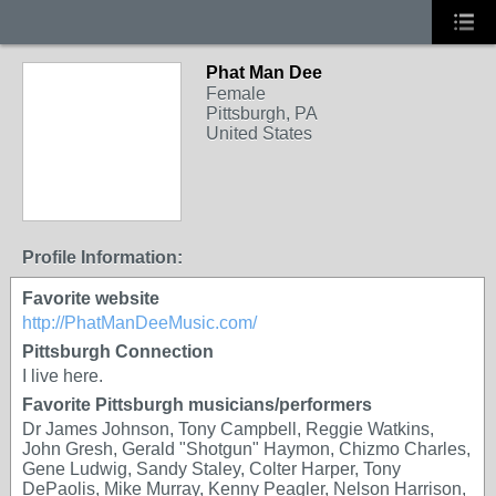
Phat Man Dee
Female
Pittsburgh, PA
United States
Profile Information:
Favorite website
http://PhatManDeeMusic.com/
Pittsburgh Connection
I live here.
Favorite Pittsburgh musicians/performers
Dr James Johnson, Tony Campbell, Reggie Watkins,
John Gresh, Gerald "Shotgun" Haymon, Chizmo Charles,
Gene Ludwig, Sandy Staley, Colter Harper, Tony
DePaolis, Mike Murray, Kenny Peagler, Nelson Harrison,