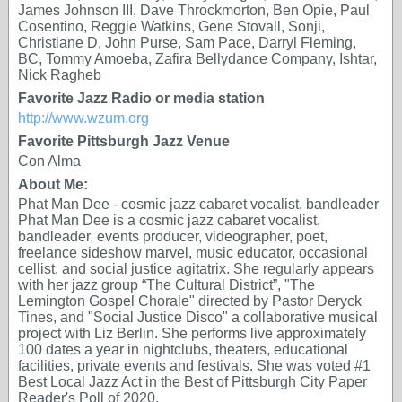
James Johnson III, Dave Throckmorton, Ben Opie, Paul
Cosentino, Reggie Watkins, Gene Stovall, Sonji,
Christiane D, John Purse, Sam Pace, Darryl Fleming,
BC, Tommy Amoeba, Zafira Bellydance Company, Ishtar,
Nick Ragheb
Favorite Jazz Radio or media station
http://www.wzum.org
Favorite Pittsburgh Jazz Venue
Con Alma
About Me:
Phat Man Dee - cosmic jazz cabaret vocalist, bandleader
Phat Man Dee is a cosmic jazz cabaret vocalist,
bandleader, events producer, videographer, poet,
freelance sideshow marvel, music educator, occasional
cellist, and social justice agitatrix. She regularly appears
with her jazz group “The Cultural District”, "The
Lemington Gospel Chorale" directed by Pastor Deryck
Tines, and "Social Justice Disco" a collaborative musical
project with Liz Berlin. She performs live approximately
100 dates a year in nightclubs, theaters, educational
facilities, private events and festivals. She was voted #1
Best Local Jazz Act in the Best of Pittsburgh City Paper
Reader's Poll of 2020.