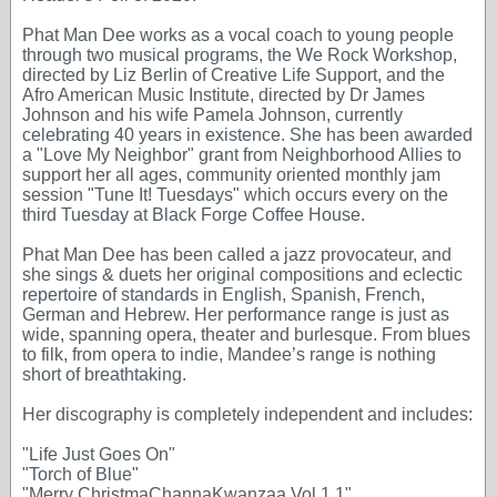
Phat Man Dee works as a vocal coach to young people
through two musical programs, the We Rock Workshop,
directed by Liz Berlin of Creative Life Support, and the
Afro American Music Institute, directed by Dr James
Johnson and his wife Pamela Johnson, currently
celebrating 40 years in existence. She has been awarded
a "Love My Neighbor" grant from Neighborhood Allies to
support her all ages, community oriented monthly jam
session "Tune It! Tuesdays" which occurs every on the
third Tuesday at Black Forge Coffee House.
Phat Man Dee has been called a jazz provocateur, and
she sings & duets her original compositions and eclectic
repertoire of standards in English, Spanish, French,
German and Hebrew. Her performance range is just as
wide, spanning opera, theater and burlesque. From blues
to filk, from opera to indie, Mandee’s range is nothing
short of breathtaking.
Her discography is completely independent and includes:
"Life Just Goes On"
"Torch of Blue"
"Merry ChristmaChannaKwanzaa Vol 1.1"