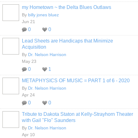
my Hometown ~ the Delta Blues Outlaws
By
billy jones bluez
Jun 21
0
0
Lead Sheets are Handicaps that Minimize
Acquisition
By
Dr. Nelson Harrison
May 23
0
1
METAPHYSICS OF MUSIC = PART 1 of 6 - 2020
By
Dr. Nelson Harrison
Apr 24
0
0
Tribute to Dakota Staton at Kelly-Strayhorn Theater
with Gail "Flo" Saunders
By
Dr. Nelson Harrison
Apr 10