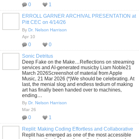
0
1
ERROLL GARNER ARCHIVAL PRESENTATION at
Pitt CEC on 4/14/26
By
Dr. Nelson Harrison
Apr 10
0
0
Sonic Detritus
Deep Fake on the Make…Reflections on streaming
services and AI-generated musicby Liam Noble21
March 2026Screenshot of material from Apple
Music, 21 Mar 2026 (*)We should be celebrating. At
last, the menial slog and endless tedium of making
art has finally been handed over to machines,
ending…
By
Dr. Nelson Harrison
Mar 26
0
1
Replit: Making Coding Effortless and Collaborative
Replit has emerged as one of the most accessible