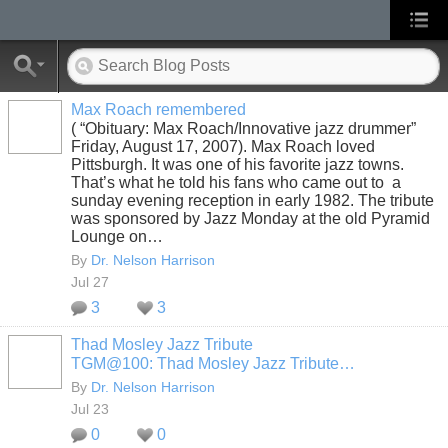
Max Roach remembered
( “Obituary: Max Roach/Innovative jazz drummer”
Friday, August 17, 2007). Max Roach loved
Pittsburgh. It was one of his favorite jazz towns.
That’s what he told his fans who came out to a
sunday evening reception in early 1982. The tribute
was sponsored by Jazz Monday at the old Pyramid
Lounge on…
By
Dr. Nelson Harrison
Jul 27
3
3
Thad Mosley Jazz Tribute
TGM@100: Thad Mosley Jazz Tribute…
By
Dr. Nelson Harrison
Jul 23
0
0